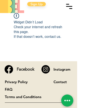
Sign Up
Widget Didn’t Load
Check your internet and refresh
this page.
If that doesn’t work, contact us.
Facebook
Instagram
Privacy Policy
Contact
FAQ
Terms and Conditions