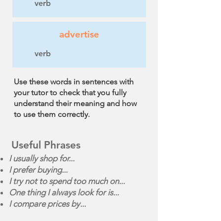
verb
advertise
verb
Use these words in sentences with
your tutor to check that you fully
understand their meaning and how
to use them correctly.
Useful Phrases
I usually shop for...
I prefer buying...
I try not to spend too much on...
One thing I always look for is...
I compare prices by...