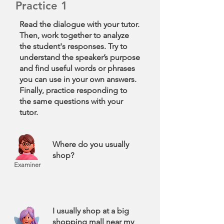
Practice 1
Read the dialogue with your tutor.
Then, work together to analyze
the student's responses. Try to
understand the speaker’s purpose
and find useful words or phrases
you can use in your own answers.
Finally, practice responding to
the same questions with your
tutor.
Where do you usually
shop?
Examiner
I usually shop at a big
shopping mall near my