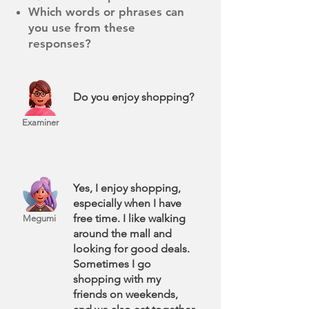
Which words or phrases can
you use from these
responses?
Do you enjoy shopping?
Examiner
Yes, I enjoy shopping,
especially when I have
free time. I like walking
Megumi
around the mall and
looking for good deals.
Sometimes I go
shopping with my
friends on weekends,