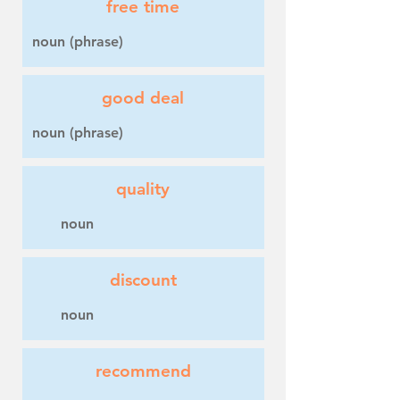
free time
noun (phrase)
good deal
noun (phrase)
quality
noun
discount
noun
recommend