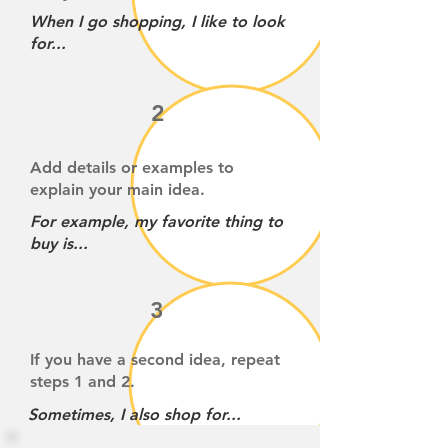
When I go shopping, I like to look
for...
2
Add details or examples to
explain your main idea.
For example, my favorite thing to
buy is...
3
If you have a second idea, repeat
steps 1 and 2.
Sometimes, I also shop for...