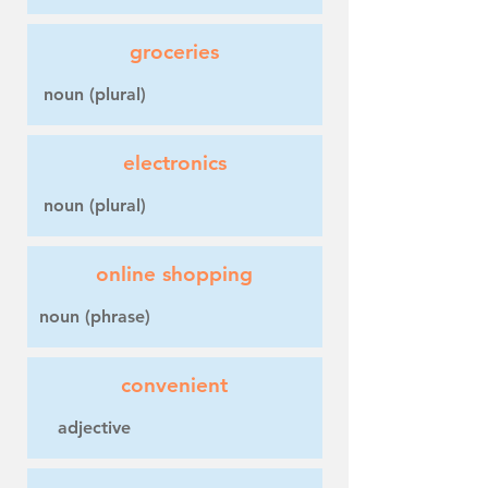
groceries
noun (plural)
electronics
noun (plural)
online shopping
noun (phrase)
convenient
adjective