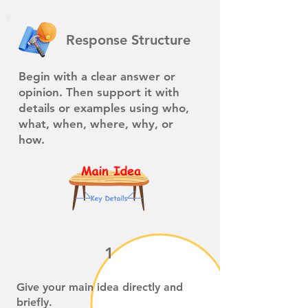
Response Structure
Begin with a clear answer or
opinion. Then support it with
details or examples using who,
what, when, where, why, or
how.
1
Give your main idea directly and
briefly.