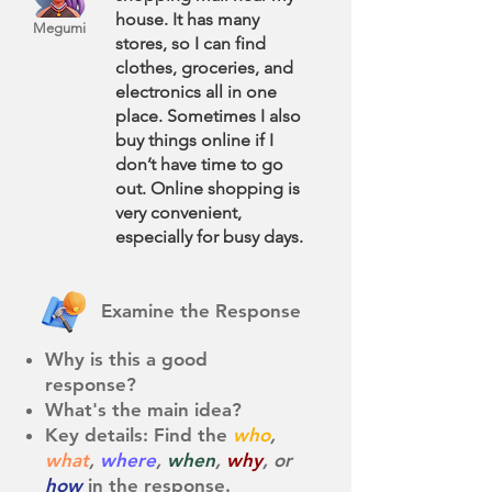
house. It has many
Megumi
stores, so I can find
clothes, groceries, and
electronics all in one
place. Sometimes I also
buy things online if I
don’t have time to go
out. Online shopping is
very convenient,
especially for busy days.
Examine the Response
Why is this a good
response?
What's the main idea?
Key details: Find the
who
,
what
,
where
,
when
,
why
, or
how
in the response. ​