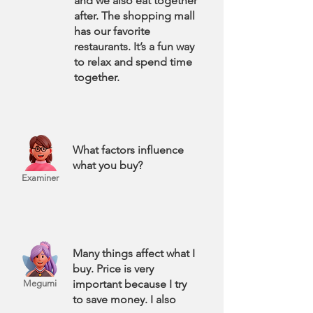
and we also eat together
after. The shopping mall
has our favorite
restaurants. It’s a fun way
to relax and spend time
together.
What factors influence
what you buy?
Examiner
Many things affect what I
buy. Price is very
important because I try
Megumi
to save money. I also