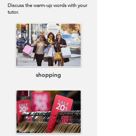
Discuss the warm-up words with your
tutor.
shopping