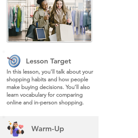
Lesson Target
In this lesson, you'll talk about your
shopping habits and how people
make buying decisions. You’ll also
learn vocabulary for comparing
online and in-person shopping.
Warm-Up