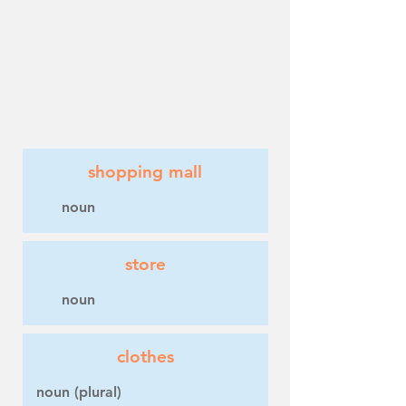
shopping mall
noun
store
noun
clothes
noun (plural)