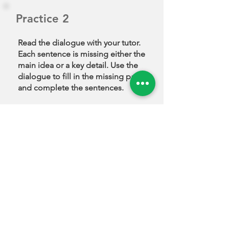
check the quality to
make sure it will last a
Practice 2
long time. Sometimes, if
there’s a big discount or
Read the dialogue with your tutor.
a friend recommends it, I
Each sentence is missing either the
decide to buy it.
main idea or a key detail. Use the
dialogue to fill in the missing parts
and complete the sentences.
Do you prefer online or
in-store shopping?
Examiner
I prefer online shopping
because it saves time.
______________________
Megumi