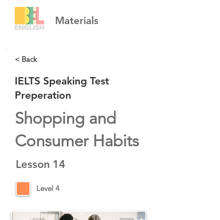
Materials
< Back
IELTS Speaking Test
Preperation
Shopping and
Consumer Habits
Lesson
14
Level 4