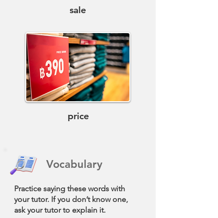
sale
price
Vocabulary
Practice saying these words with
your tutor. If you don’t know one,
ask your tutor to explain it.