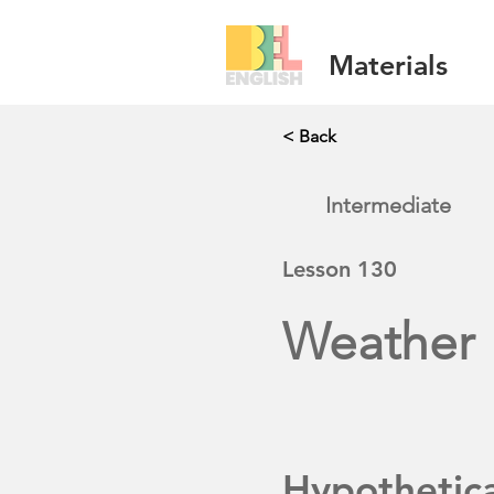
Materials
< Back
Intermediate
Lesson
130
Weather
Hypothetic