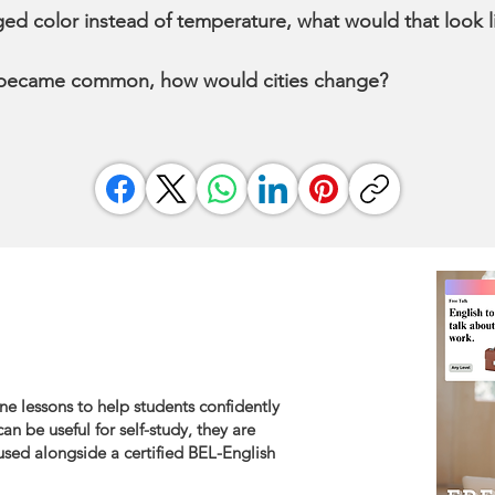
ged color instead of temperature, what would that look 
 became common, how would cities change?
ne lessons to help students confidently
an be useful for self-study, they are
sed alongside a certified BEL-English