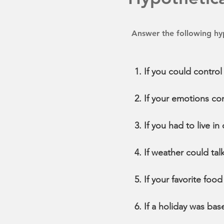
Answer the following hyp
If you could contro
If your emotions co
If you had to live i
If weather could tal
If your favorite fo
If a holiday was ba