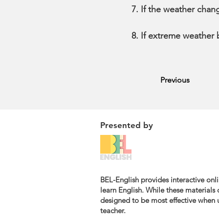
If the weather chan
If extreme weather
Previous
Presented by
BEL-English provides interactive onli
learn English. While these materials c
designed to be most effective when u
teacher.