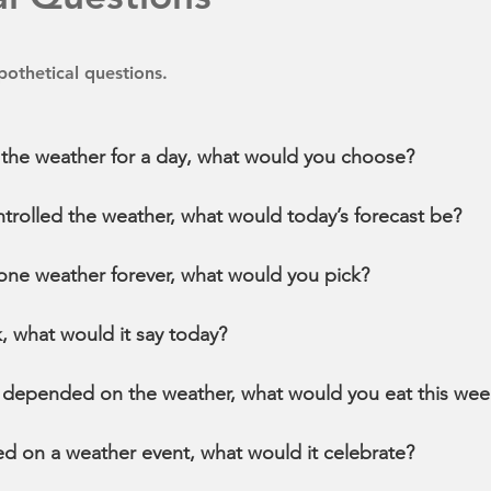
othetical questions.
l the weather for a day, what would you choose?
ntrolled the weather, what would today’s forecast be?
n one weather forever, what would you pick?
k, what would it say today?
od depended on the weather, what would you eat this we
sed on a weather event, what would it celebrate?