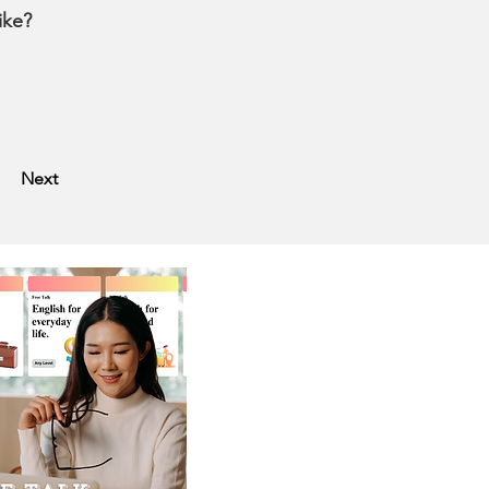
like?
Next