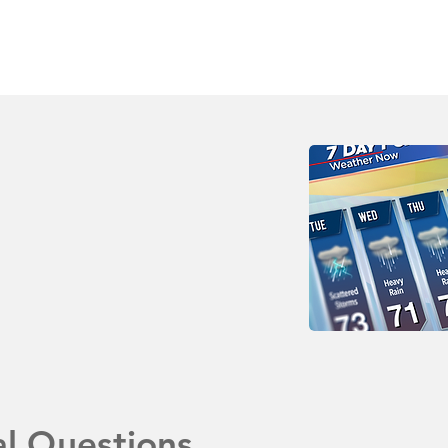
al Questions