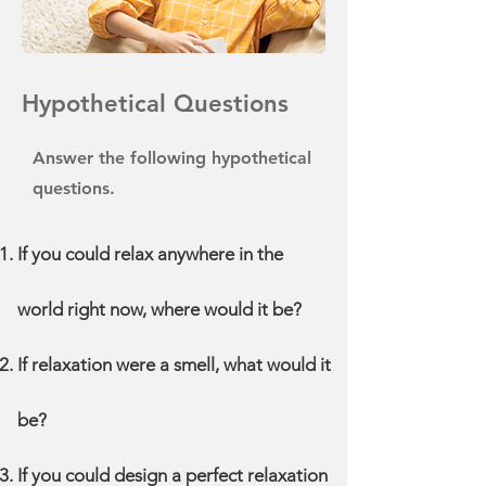
Hypothetical Questions
Answer the following hypothetical
questions.
If you could relax anywhere in the
world right now, where would it be?
If relaxation were a smell, what would it
be?
If you could design a perfect relaxation