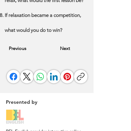
relax, what would the first lesson be?
If relaxation became a competition,
what would you do to win?
Previous
Next
Presented by