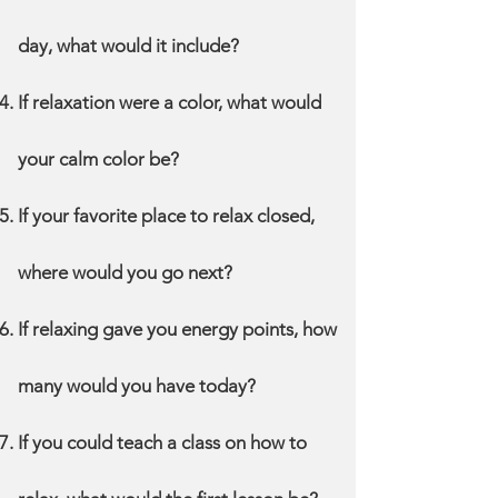
day, what would it include?
If relaxation were a color, what would
your calm color be?
If your favorite place to relax closed,
where would you go next?
If relaxing gave you energy points, how
many would you have today?
If you could teach a class on how to