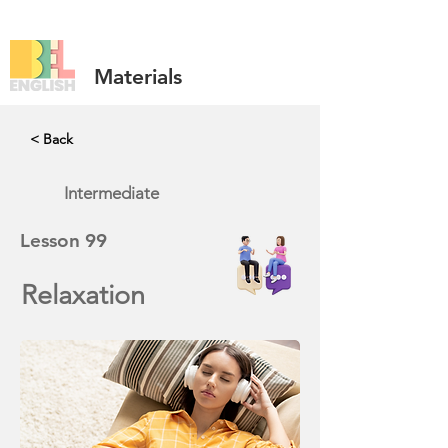
Materials
< Back
Intermediate
Lesson
99
Relaxation