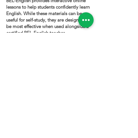
BEL-English provides interactive online
lessons to help students confidently learn
English. While these materials can be
useful for self-study, they are designed to
be most effective when used alongside a
certified BEL-English teacher.
To book a personalized lesson or speak
with one of our instructors, please visit
bel-english.com
. If you would like to
request permission to use our lesson
materials for commercial purposes, please
contact us
.