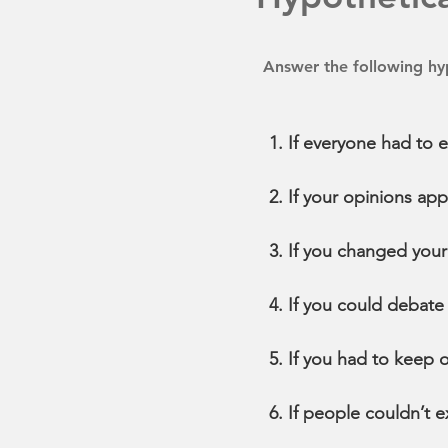
Answer the following hyp
If everyone had to 
If your opinions a
If you changed your
If you could debate
If you had to keep 
If people couldn’t 