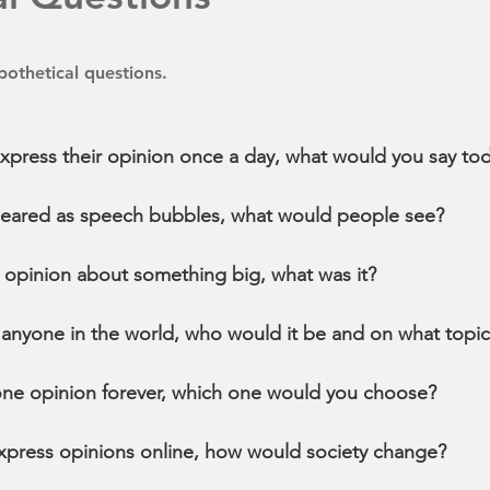
othetical questions.
express their opinion once a day, what would you say to
ppeared as speech bubbles, what would people see?
 opinion about something big, what was it?
 anyone in the world, who would it be and on what topi
one opinion forever, which one would you choose?
express opinions online, how would society change?