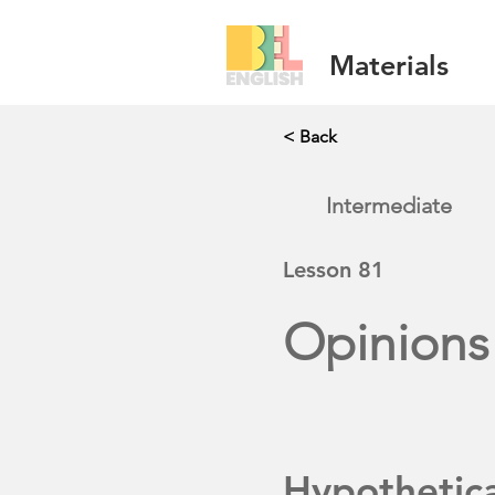
Materials
< Back
Intermediate
Lesson
81
Opinions
Hypothetic