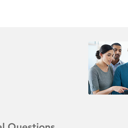
al Questions