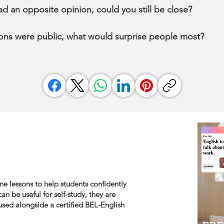
had an opposite opinion, could you still be close?
nions were public, what would surprise people most?
ne lessons to help students confidently
an be useful for self-study, they are
sed alongside a certified BEL-English