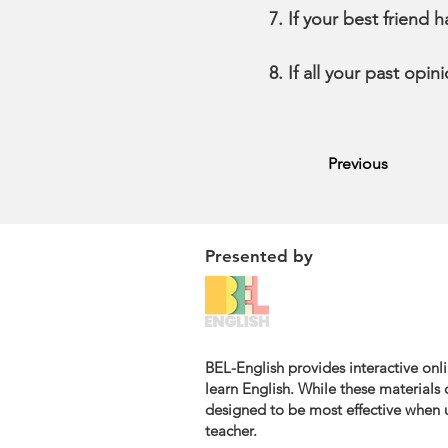
If your best friend 
If all your past opi
Previous
Presented by
BEL-English provides interactive onli
learn English. While these materials c
designed to be most effective when u
teacher.