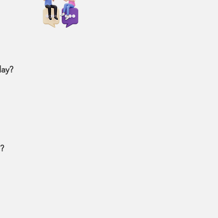
day?
c?