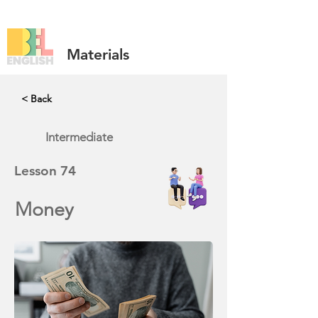
Materials
< Back
Intermediate
Lesson
74
Money