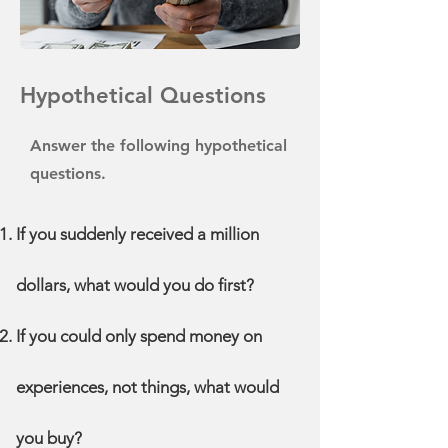
Hypothetical Questions
Answer the following hypothetical
questions.
If you suddenly received a million
dollars, what would you do first?
If you could only spend money on
experiences, not things, what would
you buy?