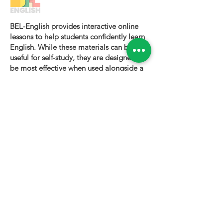
BEL-English provides interactive online
lessons to help students confidently learn
English. While these materials can be
useful for self-study, they are designed to
be most effective when used alongside a
certified BEL-English teacher.
To book a personalized lesson or speak
with one of our instructors, please visit
bel-english.com
. If you would like to
request permission to use our lesson
materials for commercial purposes, please
contact us
.