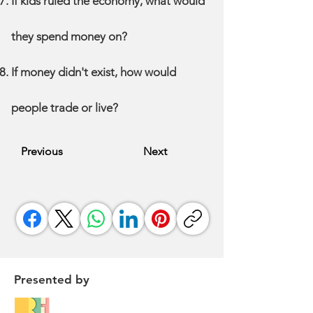
If kids ruled the economy, what would
they spend money on?
If money didn't exist, how would
people trade or live?
Previous
Next
Presented by