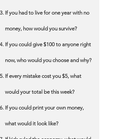
If you had to live for one year with no
money, how would you survive?
If you could give $100 to anyone right
now, who would you choose and why?
If every mistake cost you $5, what
would your total be this week?
If you could print your own money,
what would it look like?