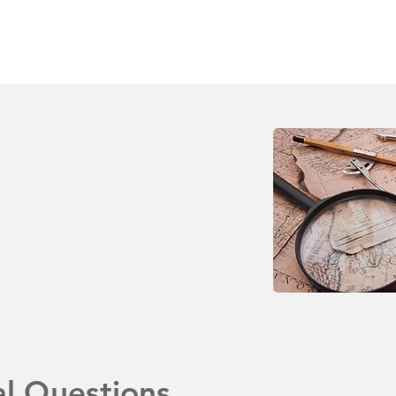
al Questions