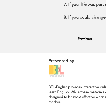
If your life was par
If you could change
Previous
Presented by
BEL-English provides interactive onli
learn English. While these materials c
designed to be most effective when u
teacher.