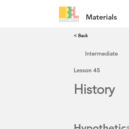
Materials
< Back
Intermediate
Lesson
45
History
Hypothetic