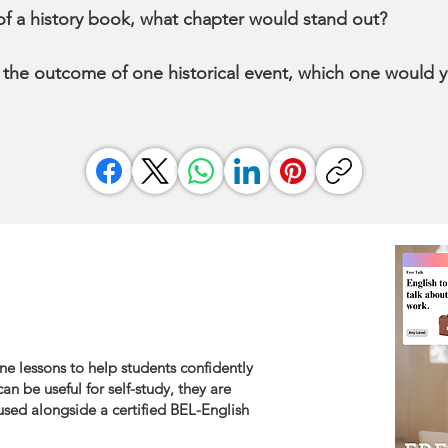
t of a history book, what chapter would stand out?
 the outcome of one historical event, which one would
ne lessons to help students confidently
an be useful for self-study, they are
sed alongside a certified BEL-English