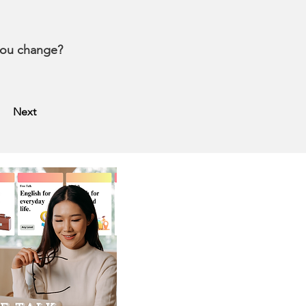
 you change?
Next