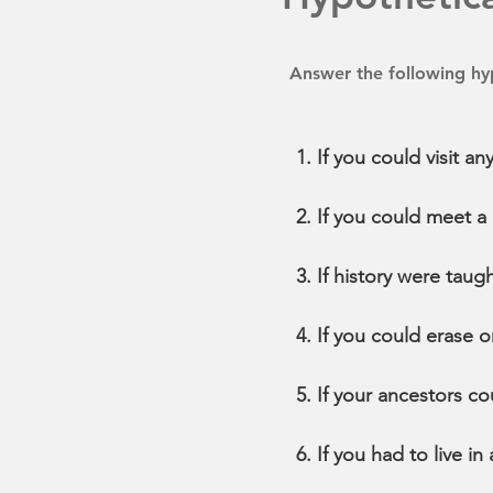
Answer the following hyp
If you could visit 
If you could meet a 
If history were taug
If you could erase o
If your ancestors co
If you had to live in