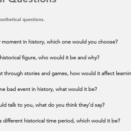
othetical questions.
any moment in history, which one would you choose?
historical figure, who would it be and why?
ht through stories and games, how would it affect learni
ne bad event in history, what would it be?
uld talk to you, what do you think they’d say?
 a different historical time period, which would it be?