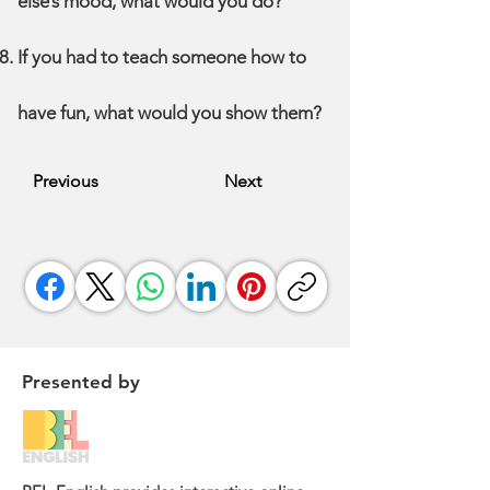
else’s mood, what would you do?
If you had to teach someone how to
have fun, what would you show them?
Previous
Next
Presented by