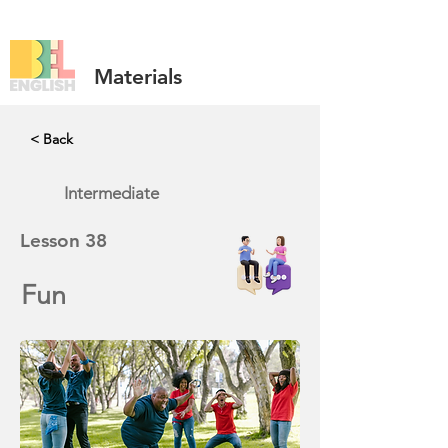
Materials
< Back
Intermediate
Lesson
38
Fun