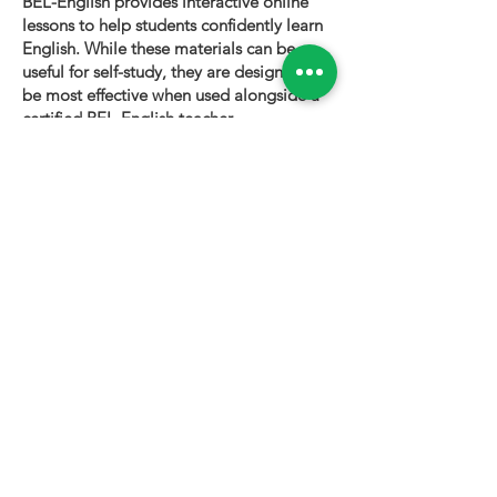
BEL-English provides interactive online
lessons to help students confidently learn
English. While these materials can be
useful for self-study, they are designed to
be most effective when used alongside a
certified BEL-English teacher.
To book a personalized lesson or speak
with one of our instructors, please visit
bel-english.com
. If you would like to
request permission to use our lesson
materials for commercial purposes, please
contact us
.