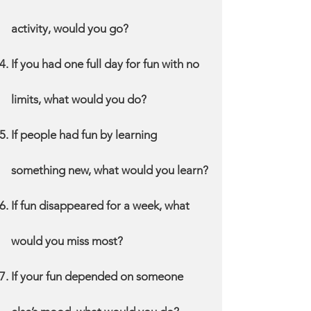
activity, would you go?
If you had one full day for fun with no
limits, what would you do?
If people had fun by learning
something new, what would you learn?
If fun disappeared for a week, what
would you miss most?
If your fun depended on someone