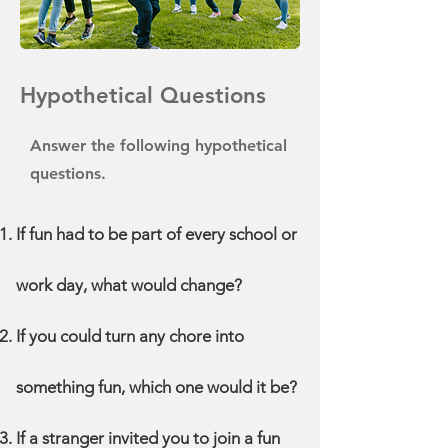
Hypothetical Questions
Answer the following hypothetical
questions.
If fun had to be part of every school or
work day, what would change?
If you could turn any chore into
something fun, which one would it be?
If a stranger invited you to join a fun