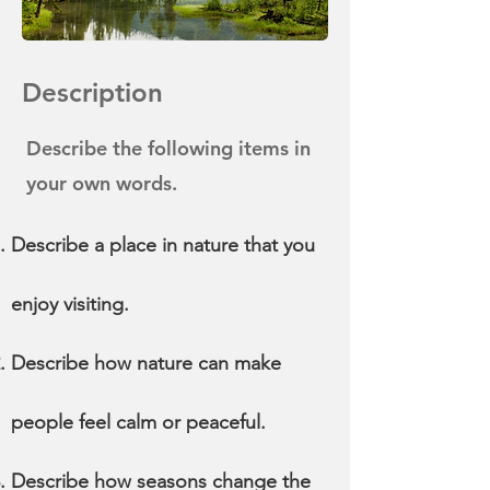
Description
Describe the following items in
your own words.
Describe a place in nature that you
enjoy visiting.
Describe how nature can make
people feel calm or peaceful.
Describe how seasons change the