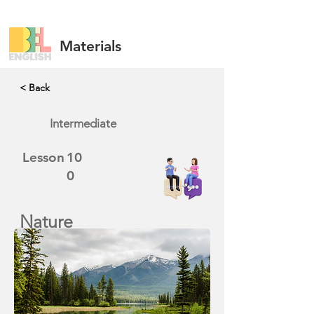
Materials
< Back
Intermediate
Lesson
10
0
Nature