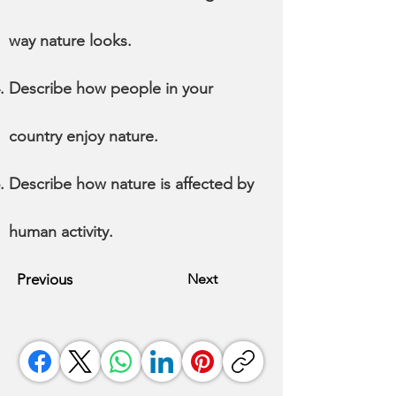
way nature looks.
Describe how people in your
country enjoy nature.
Describe how nature is affected by
human activity.
Previous
Next