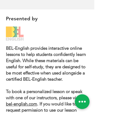
Presented by
BEL-English provides interactive online
lessons to help students confidently learn
English. While these materials can be
useful for self-study, they are designed to
be most effective when used alongside a
certified BEL-English teacher.
To book a personalized lesson or speak
with one of our instructors, please visit
bel-english.com
. If you would like to
request permission to use our lesson
materials for commercial purposes, please
contact us
.