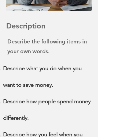
Description
Describe the following items in
your own words.
Describe what you do when you
want to save money.
Describe how people spend money
differently.
Describe how you feel when you