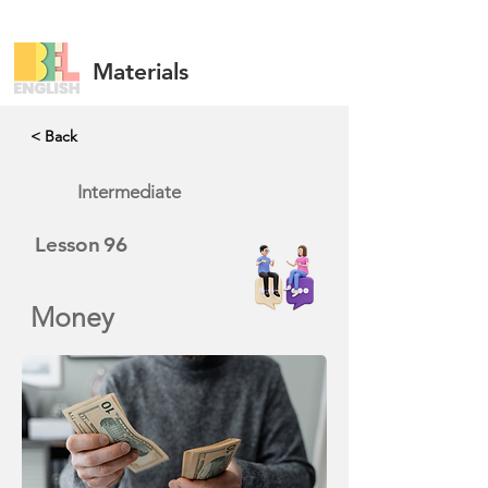
Materials
< Back
Intermediate
Lesson
96
Money