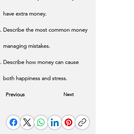
have extra money.
Describe the most common money
managing mistakes.
Describe how money can cause
both happiness and stress.
Previous
Next