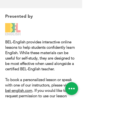
Presented by
BEL-English provides interactive online
lessons to help students confidently learn
English. While these materials can be
useful for self-study, they are designed to
be most effective when used alongside a
certified BEL-English teacher.
To book a personalized lesson or speak
with one of our instructors, please visit
bel-english.com
. If you would like to
request permission to use our lesson
materials for commercial purposes, please
contact us
.