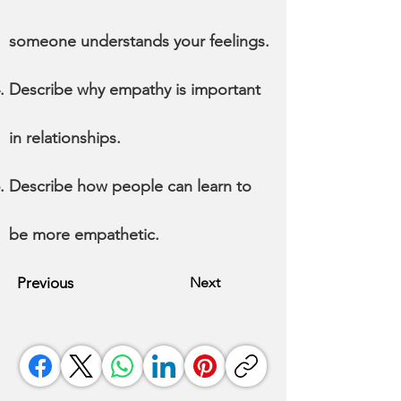
someone understands your feelings.
Describe why empathy is important
in relationships.
Describe how people can learn to
be more empathetic.
Previous
Next