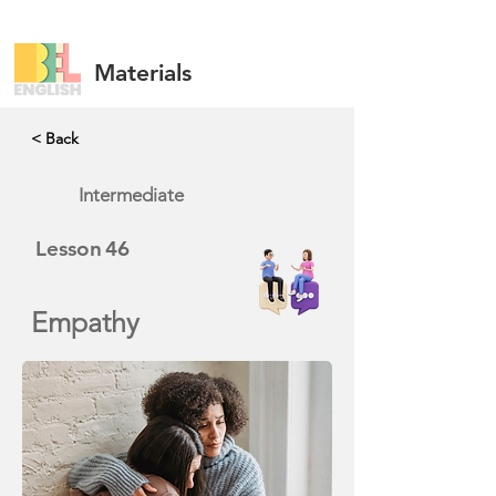
Materials
< Back
Intermediate
Lesson
46
Empathy