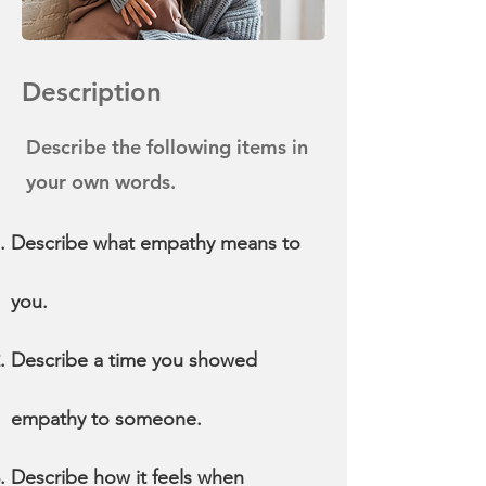
Description
Describe the following items in
your own words.
Describe what empathy means to
you.
Describe a time you showed
empathy to someone.
Describe how it feels when