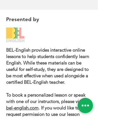
Presented by
BEL-English provides interactive online
lessons to help students confidently learn
English. While these materials can be
useful for self-study, they are designed to
be most effective when used alongside a
certified BEL-English teacher.
To book a personalized lesson or speak
with one of our instructors, please visit
bel-english.com
. If you would like to
request permission to use our lesson
materials for commercial purposes, please
contact us
.