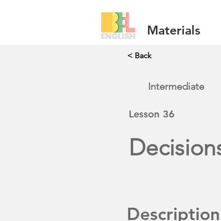
Materials
< Back
Intermediate
Lesson
36
Decision
Description