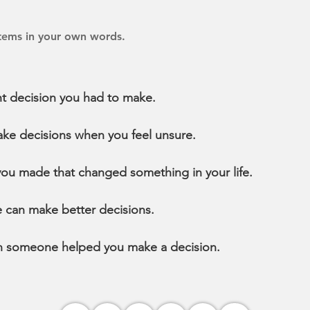
items in your own words.
t decision you had to make.
ke decisions when you feel unsure.
you made that changed something in your life.
 can make better decisions.
n someone helped you make a decision.