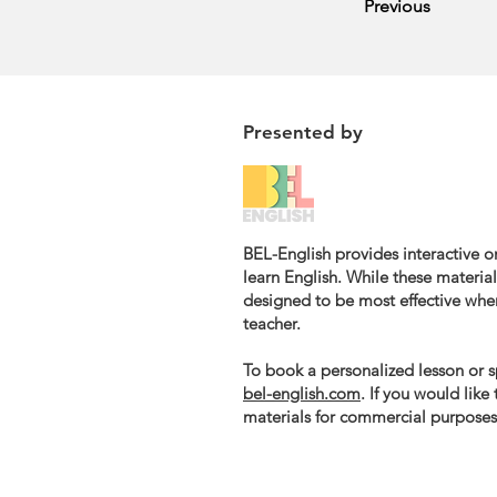
Previous
Presented by
BEL-English provides interactive on
learn English. While these materials
designed to be most effective whe
teacher.
To book a personalized lesson or sp
bel-english.com
. If you would like
materials for commercial purposes