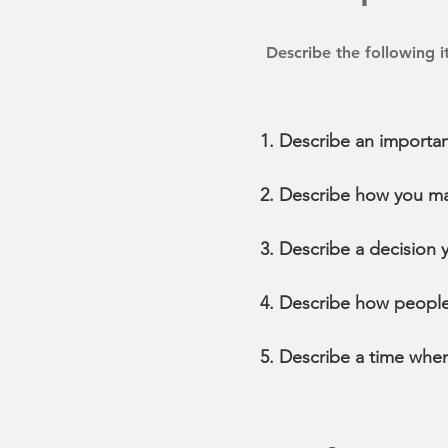
Describe the following 
Describe an importan
Describe how you ma
Describe a decision 
Describe how people
Describe a time whe