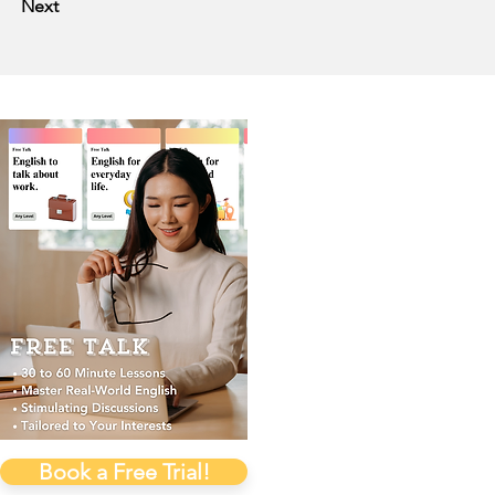
Next
Book a Free Trial!