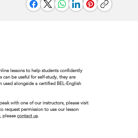
line lessons to help students confidently
 can be useful for self-study, they are
n used alongside a certified BEL-English
eak with one of our instructors, please visit
 to request permission to use our lesson
, please
contact us
.