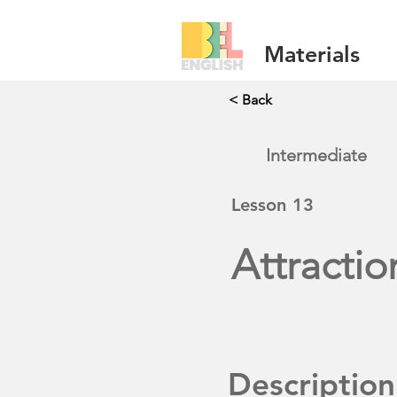
Materials
< Back
Intermediate
Lesson
13
Attractio
Description