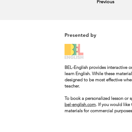
Previous
Presented by
BEL-English provides interactive on
learn English. While these materials
designed to be most effective whe
teacher.
To book a personalized lesson or sp
bel-english.com
. If you would like
materials for commercial purposes