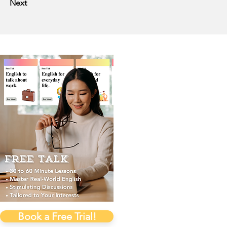
Next
Book a Free Trial!