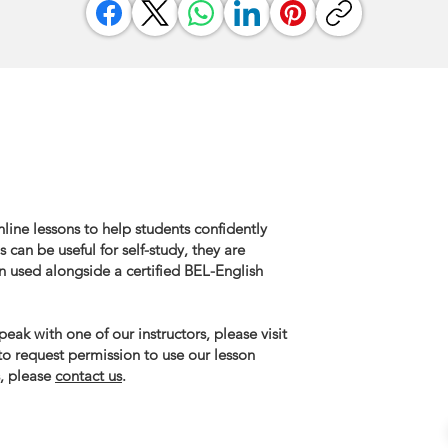
line lessons to help students confidently
 can be useful for self-study, they are
n used alongside a certified BEL-English
eak with one of our instructors, please visit
 to request permission to use our lesson
, please
contact us
.