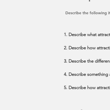
Describe the following 
Describe what attract
Describe how attracti
Describe the differe
Describe something ab
Describe how attract