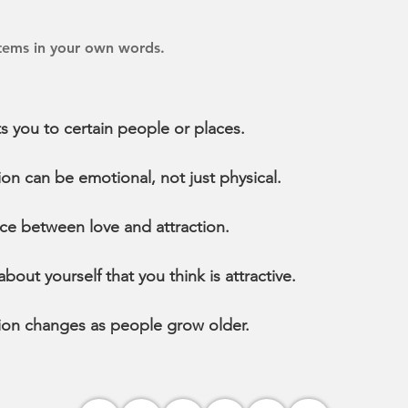
items in your own words.
s you to certain people or places.
on can be emotional, not just physical.
nce between love and attraction.
out yourself that you think is attractive.
ion changes as people grow older.