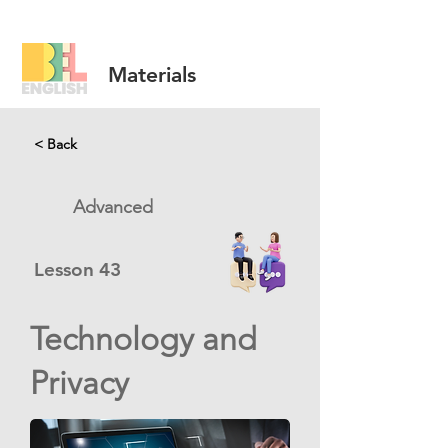
Materials
< Back
Advanced
Lesson
43
Technology and
Privacy