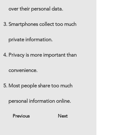
over their personal data.
Smartphones collect too much
private information.
Privacy is more important than
convenience.
Most people share too much
personal information online.
Previous
Next