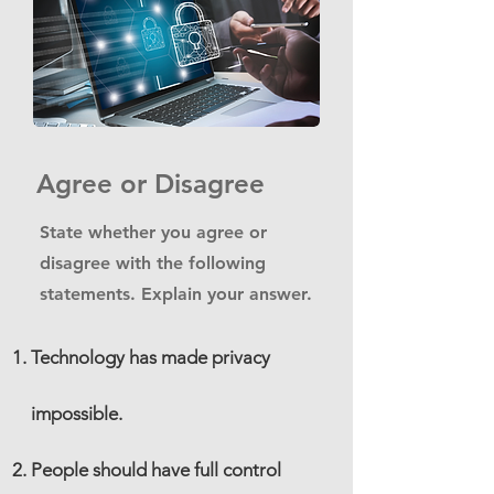
Agree or Disagree
State whether you agree or
disagree with the following
statements. Explain your answer.
Technology has made privacy
impossible.
People should have full control