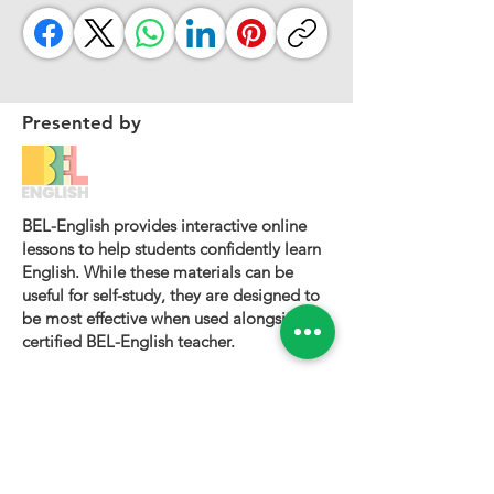
Presented by
BEL-English provides interactive online
lessons to help students confidently learn
English. While these materials can be
useful for self-study, they are designed to
be most effective when used alongside a
certified BEL-English teacher.
To book a personalized lesson or speak
with one of our instructors, please visit
bel-english.com
. If you would like to
request permission to use our lesson
materials for commercial purposes, please