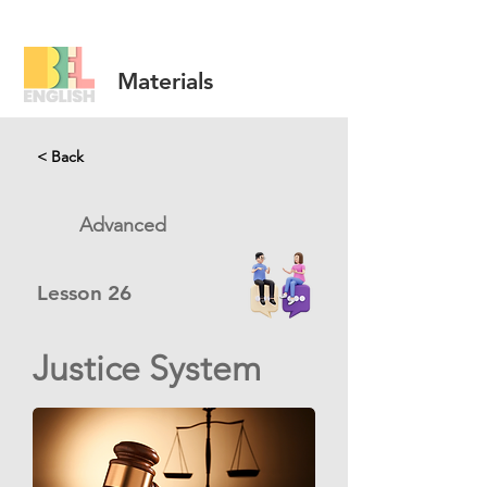
Materials
< Back
Advanced
Lesson
26
Justice System