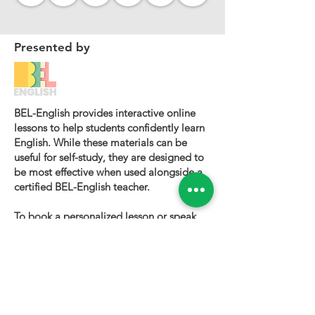
Presented by
BEL-English provides interactive online
lessons to help students confidently learn
English. While these materials can be
useful for self-study, they are designed to
be most effective when used alongside a
certified BEL-English teacher.
To book a personalized lesson or speak
with one of our instructors, please visit
bel-english.com
. If you would like to
request permission to use our lesson
materials for commercial purposes, please
contact us
.