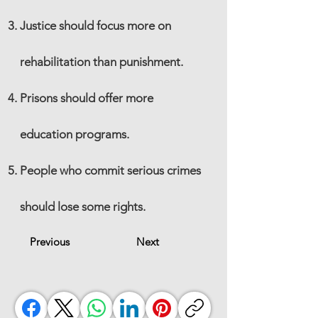
Justice should focus more on
rehabilitation than punishment.
Prisons should offer more
education programs.
People who commit serious crimes
should lose some rights.
Previous
Next