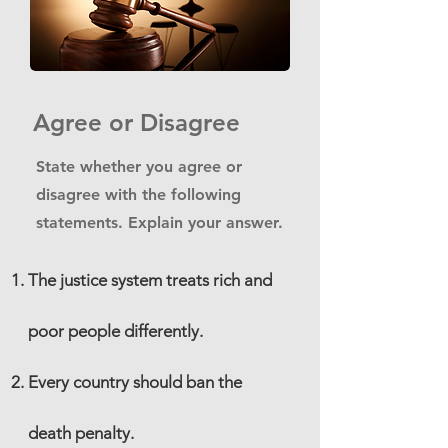
Agree or Disagree
State whether you agree or
disagree with the following
statements. Explain your answer.
The justice system treats rich and
poor people differently.
Every country should ban the
death penalty.