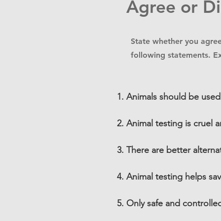
Agree or D
State whether you agree
following statements. E
Animals should be used
Animal testing is cruel
There are better alterna
Animal testing helps sa
Only safe and controlle