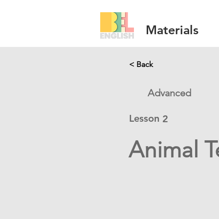
Materials
< Back
Advanced
Lesson
2
Animal T