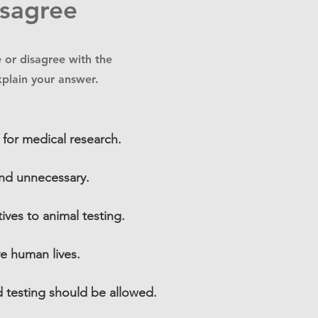
isagree
 or disagree with the
xplain your answer.
 for medical research.
 and unnecessary.
tives to animal testing.
ve human lives.
d testing should be allowed.