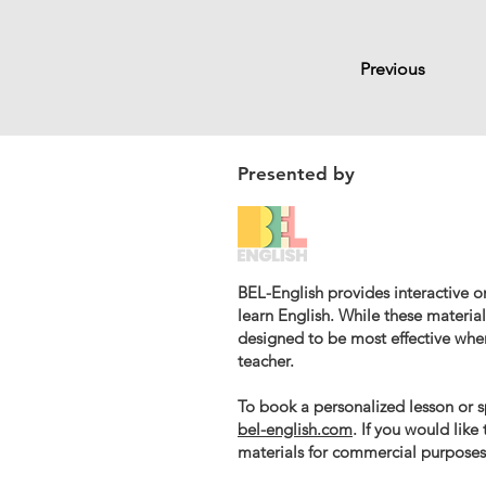
Previous
Presented by
BEL-English provides interactive on
learn English. While these materials
designed to be most effective whe
teacher.
To book a personalized lesson or sp
bel-english.com
. If you would like
materials for commercial purposes