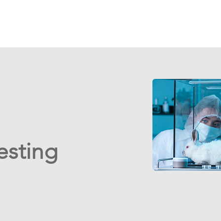
esting