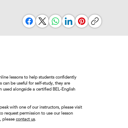
line lessons to help students confidently
 can be useful for self-study, they are
n used alongside a certified BEL-English
eak with one of our instructors, please visit
 to request permission to use our lesson
, please
contact us
.