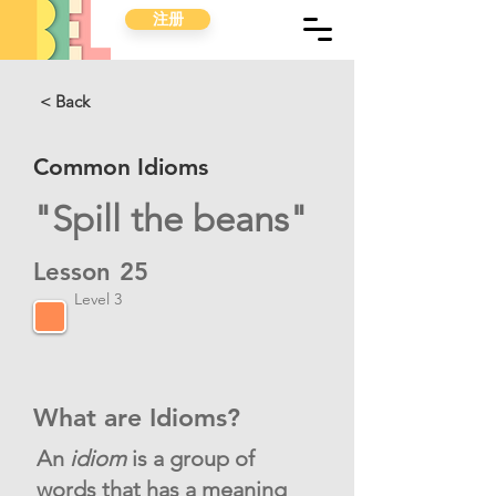
注册
< Back
Common Idioms
"Spill the beans"
Lesson
25
Level 3
What are Idioms?
An
idiom
is a group of
words that has a meaning