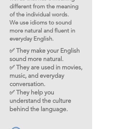
different from the meaning
of the individual words.
We use idioms to sound
more natural and fluent in
everyday English.
✅ They make your English
sound more natural.
✅ They are used in movies,
music, and everyday
conversation.
✅ They help you
understand the culture
behind the language.