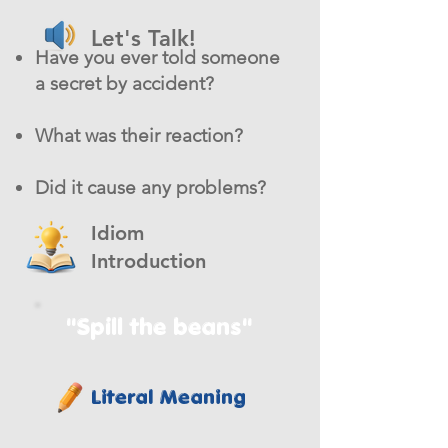
Let's Talk!
Have you ever told someone
a secret by accident?
What was their reaction?
Did it cause any problems?
Idiom
Introduction
"Spill the beans"
Literal Meaning