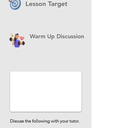
Lesson Target
Warm Up Discussion
Discuss the following with your tutor.