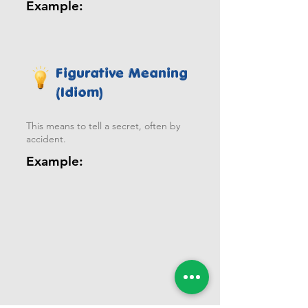
Example:
Figurative Meaning
(Idiom)
This means to tell a secret, often by
accident.
Example: