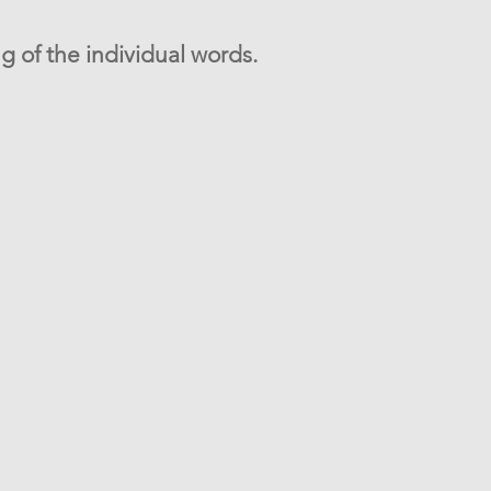
g of the individual words.