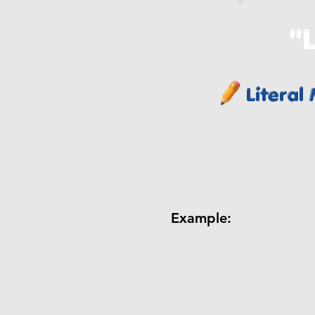
"L
Literal
Example: