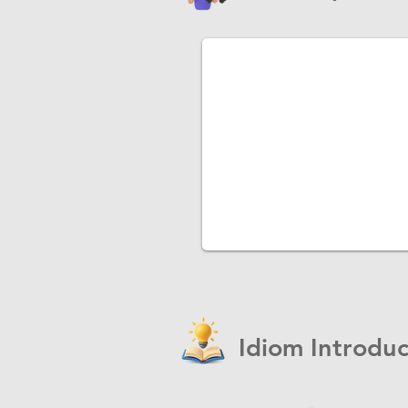
Idiom Introduc