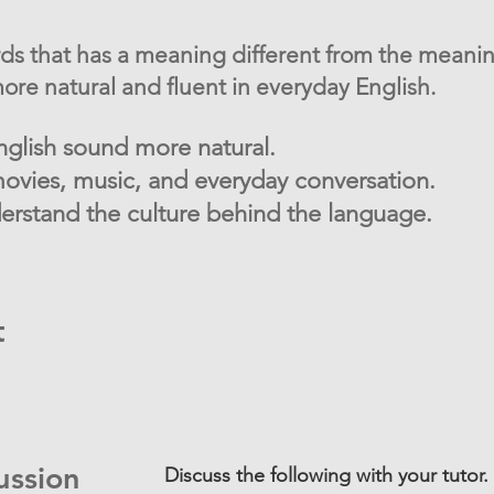
rds that has a meaning different from the meanin
re natural and fluent in everyday English.
glish sound more natural.
ovies, music, and everyday conversation.
rstand the culture behind the language.
t
ussion
Discuss the following with your tutor.