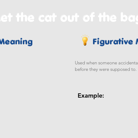
et the cat out of the ba
 Meaning
Figurative
Used when someone accidentally
before they were supposed to.
Example: