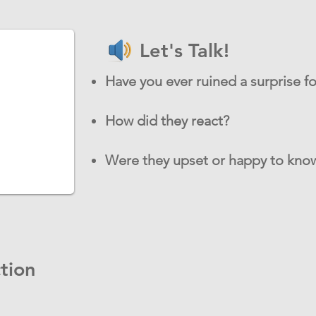
Let's Talk!
Have you ever ruined a surprise 
How did they react?
Were they upset or happy to know
tion