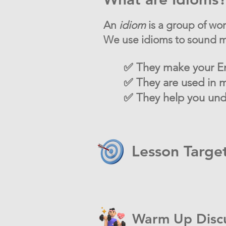
An
idiom
is a group of wo
We use idioms to sound mo
✅ They make your En
✅ They are used in m
✅ They help you unde
Lesson Targe
Warm Up Disc