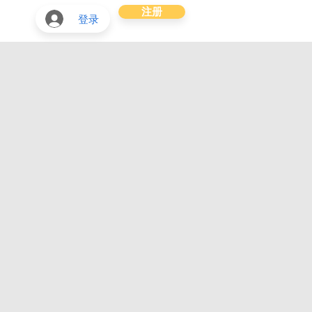
注册
登录