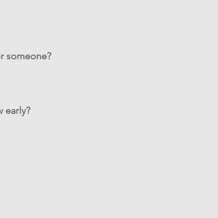
for someone?
 early?