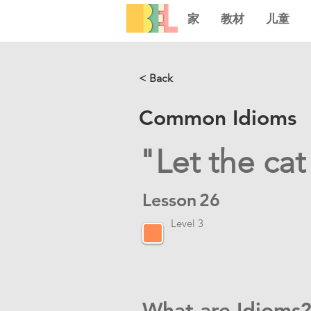
家
教材
儿童
< Back
Common Idioms
"Let the cat
Lesson
26
Level 3
What are Idioms