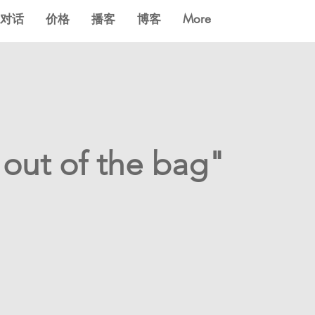
对话
价格
播客
博客
More
 out of the bag"
?