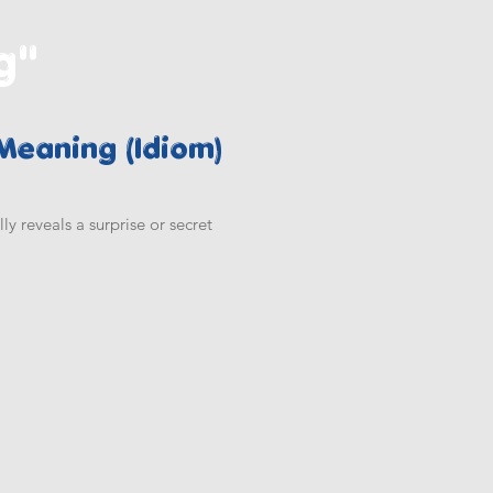
g"
 Meaning (Idiom)
 reveals a surprise or secret