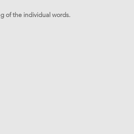
g of the individual words.