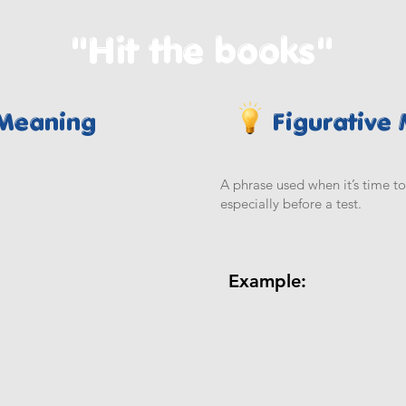
"Hit the books"
 Meaning
Figurative
A phrase used when it’s time to 
especially before a test.
Example: