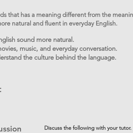
rds that has a meaning different from the meanin
re natural and fluent in everyday English.
glish sound more natural.
ovies, music, and everyday conversation.
rstand the culture behind the language.
t
ussion
Discuss the following with your tutor.