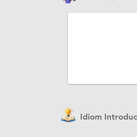
Idiom Introduc