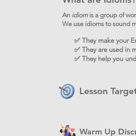
An
idiom
is a group of wo
We use idioms to sound mo
✅ They make your En
✅ They are used in m
✅ They help you unde
Lesson Targe
Warm Up Disc