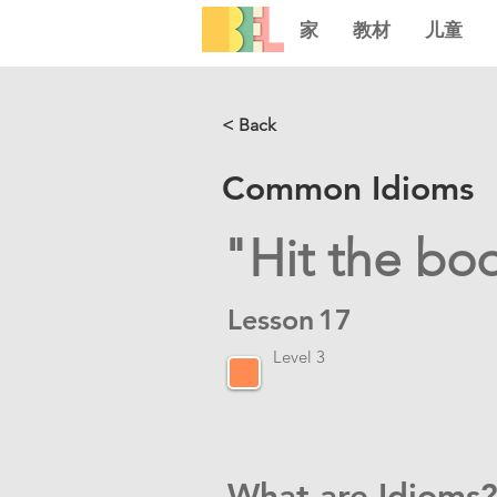
家
教材
儿童
< Back
Common Idioms
"Hit the bo
Lesson
17
Level 3
What are Idioms