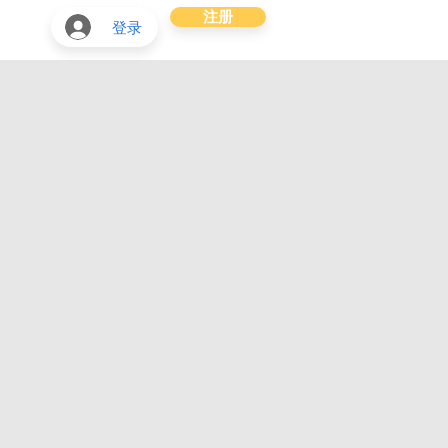
注册
登录