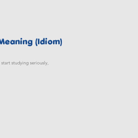
 Meaning (Idiom)
start studying seriously,