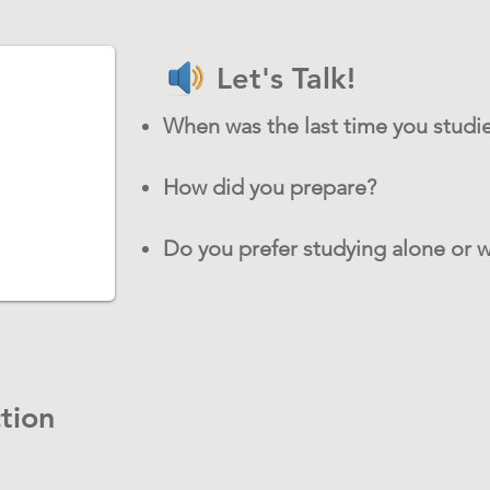
Let's Talk!
When was the last time you studie
How did you prepare?
Do you prefer studying alone or w
tion