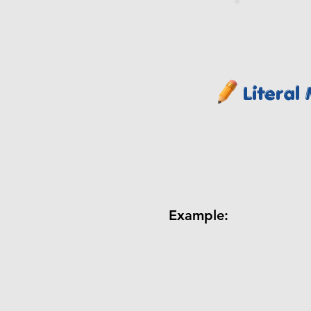
Literal
Example: