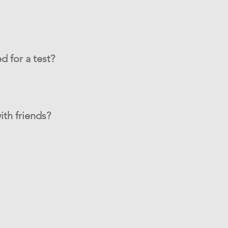
d for a test?
ith friends?