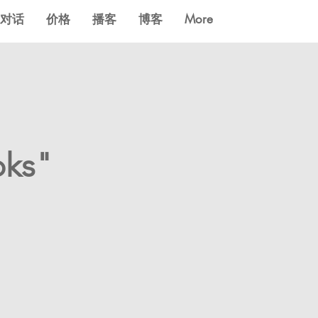
对话
价格
播客
博客
More
oks"
?