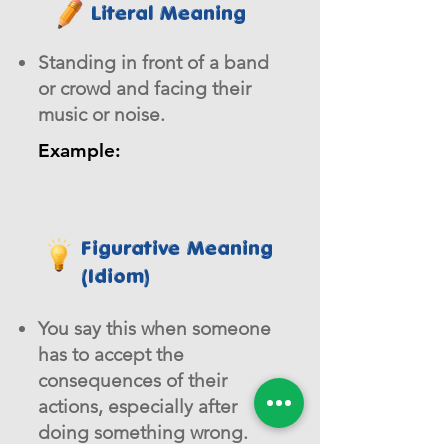
Literal Meaning
Standing in front of a band
or crowd and facing their
music or noise.
Example:
Figurative Meaning
(Idiom)
You say this when someone
has to accept the
consequences of their
actions, especially after
doing something wrong.