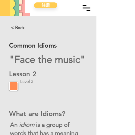
注册
< Back
Common Idioms
"Face the music"
Lesson
2
Level 3
What are Idioms?
An
idiom
is a group of
words that has a meaning