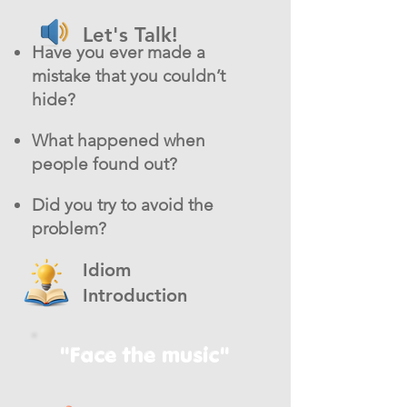
Let's Talk!
Have you ever made a
mistake that you couldn’t
hide?
What happened when
people found out?
Did you try to avoid the
problem?
Idiom
Introduction
"Face the music"