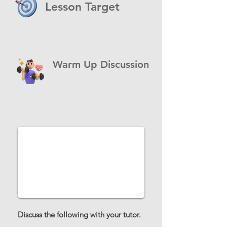
Lesson Target
Warm Up Discussion
Discuss the following with your tutor.