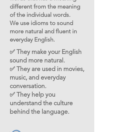
different from the meaning
of the individual words.
We use idioms to sound
more natural and fluent in
everyday English.
✅ They make your English
sound more natural.
✅ They are used in movies,
music, and everyday
conversation.
✅ They help you
understand the culture
behind the language.