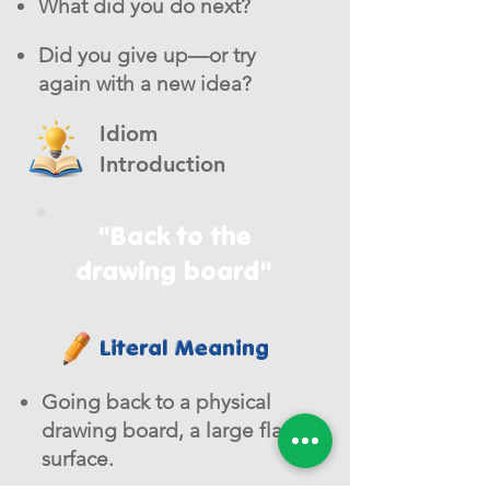
What did you do next?
Did you give up—or try
again with a new idea?
Idiom
Introduction
"Back to the
drawing board"
Literal Meaning
Going back to a physical
drawing board, a large flat
surface.