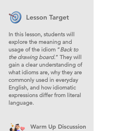
Lesson Target
In this lesson, students will
explore the meaning and
usage of the idiom “
Back to
the drawing board.
” They will
gain a clear understanding of
what idioms are, why they are
commonly used in everyday
English, and how idiomatic
expressions differ from literal
language.
Warm Up Discussion