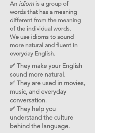
An
idiom
is a group of
words that has a meaning
different from the meaning
of the individual words.
We use idioms to sound
more natural and fluent in
everyday English.
✅ They make your English
sound more natural.
✅ They are used in movies,
music, and everyday
conversation.
✅ They help you
understand the culture
behind the language.