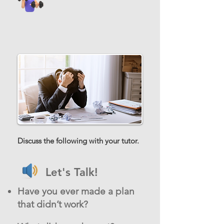
Discuss the following with your tutor.
Let's Talk!
Have you ever made a plan
that didn’t work?