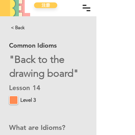
注册
< Back
Common Idioms
"Back to the
drawing board"
Lesson
14
Level 3
What are Idioms?