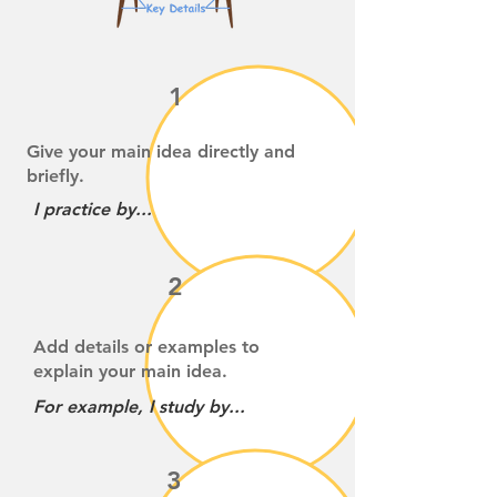
1
Give your main idea directly and
briefly.
I practice by...
2
Add details or examples to
explain your main idea.
For example, I study by...
3