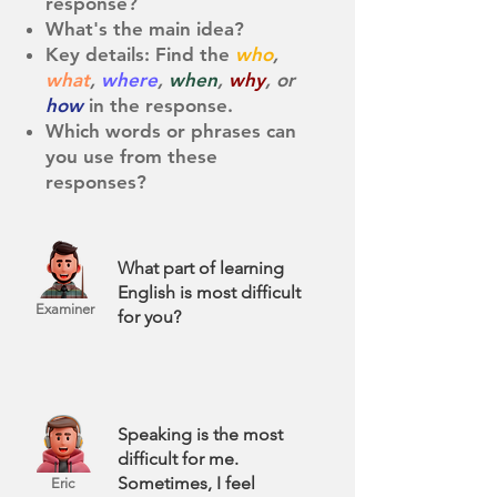
response?
What's the main idea?
Key details: Find the
who
,
what
,
where
,
when
,
why
, or
how
in the response. ​
Which words or phrases can
you use from these
responses?
What part of learning
English is most difficult
Examiner
for you?
Speaking is the most
difficult for me.
Sometimes, I feel
Eric