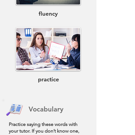
fluency
practice
Vocabulary
Practice saying these words with
your tutor. If you don’t know one,