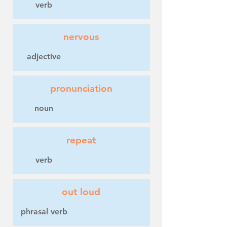
verb
nervous
adjective
pronunciation
noun
repeat
verb
out loud
phrasal verb