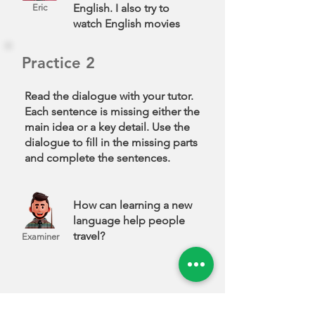
English. I also try to
Eric
watch English movies
and repeat the
sentences. Sometimes, I
Practice 2
read out loud to improve
my pronunciation. This
Read the dialogue with your tutor.
helps me feel more
Each sentence is missing either the
confident when I speak.
main idea or a key detail. Use the
dialogue to fill in the missing parts
and complete the sentences.
How can learning a new
language help people
travel?
Examiner
When you travel,