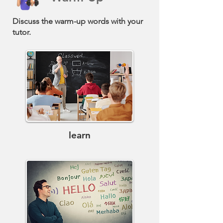
Discuss the warm-up words with your
tutor.
learn