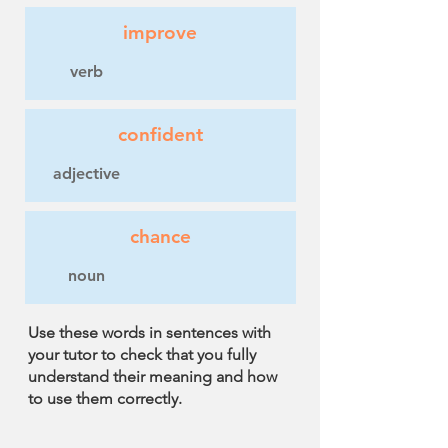
improve
verb
confident
adjective
chance
noun
Use these words in sentences with
your tutor to check that you fully
understand their meaning and how
to use them correctly.