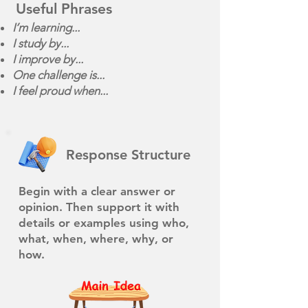
Useful Phrases
I’m learning...
I study by...
I improve by...
One challenge is...
I feel proud when...
Response Structure
Begin with a clear answer or
opinion. Then support it with
details or examples using who,
what, when, where, why, or
how.