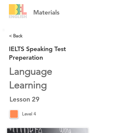
Materials
< Back
IELTS Speaking Test
Preperation
Language
Learning
Lesson
29
Level 4