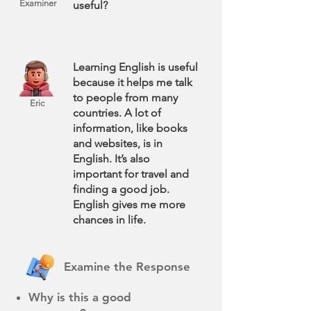
Examiner
useful?
Learning English is useful
because it helps me talk
to people from many
Eric
countries. A lot of
information, like books
and websites, is in
English. It’s also
important for travel and
finding a good job.
English gives me more
chances in life.
Examine the Response
Why is this a good