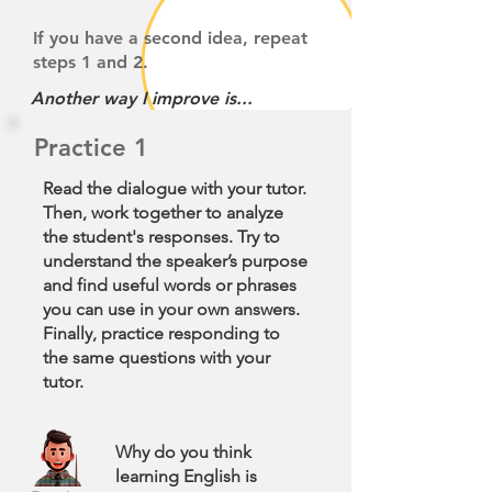
If you have a second idea, repeat
steps 1 and 2.
Another way I improve is...
Practice 1
Read the dialogue with your tutor.
Then, work together to analyze
the student's responses. Try to
understand the speaker’s purpose
and find useful words or phrases
you can use in your own answers.
Finally, practice responding to
the same questions with your
tutor.
Why do you think
learning English is