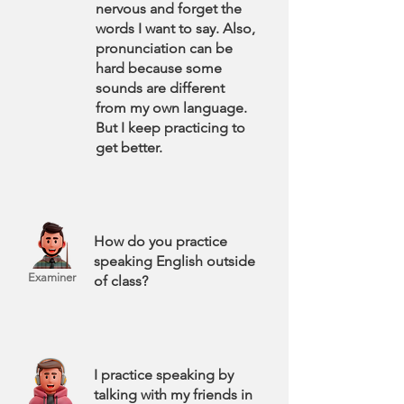
nervous and forget the
words I want to say. Also,
pronunciation can be
hard because some
sounds are different
from my own language.
But I keep practicing to
get better.
How do you practice
speaking English outside
Examiner
of class?
I practice speaking by
talking with my friends in