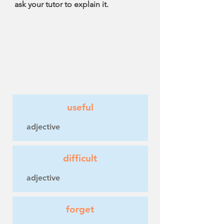
ask your tutor to explain it.
useful
adjective
difficult
adjective
forget