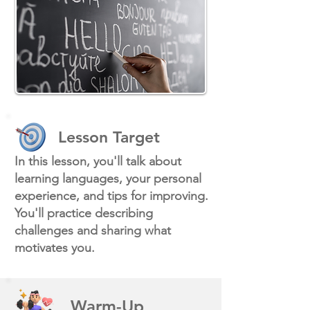
Lesson Target
In this lesson, you'll talk about
learning languages, your personal
experience, and tips for improving.
You'll practice describing
challenges and sharing what
motivates you.
Warm-Up