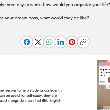
nly three days a week, how would you organize your life
ibe your dream boss, what would they be like?
ne lessons to help students confidently
an be useful for self-study, they are
sed alongside a certified BEL-English