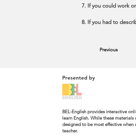
If you could work o
If you had to descr
Previous
Presented by
BEL-English provides interactive onli
learn English. While these materials c
designed to be most effective when u
teacher.