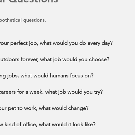
othetical questions.
 your perfect job, what would you do every day?
outdoors forever, what job would you choose?
oring jobs, what would humans focus on?
 careers for a week, what job would you try?
your pet to work, what would change?
w kind of office, what would it look like?