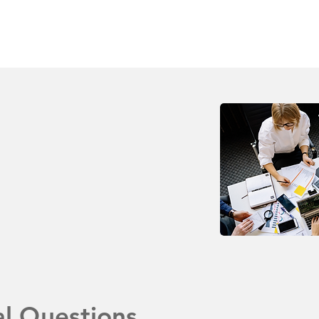
al Questions