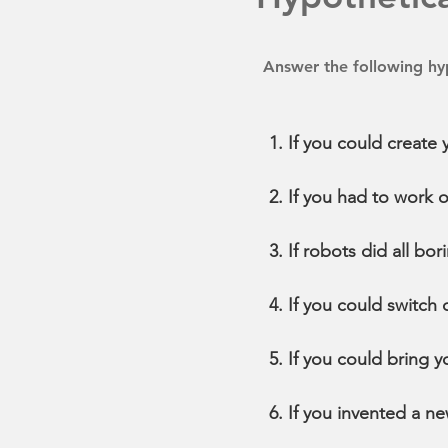
Answer the following hyp
If you could create
If you had to work 
If robots did all b
If you could switch
If you could bring 
If you invented a ne