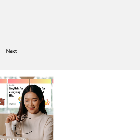
?
Next