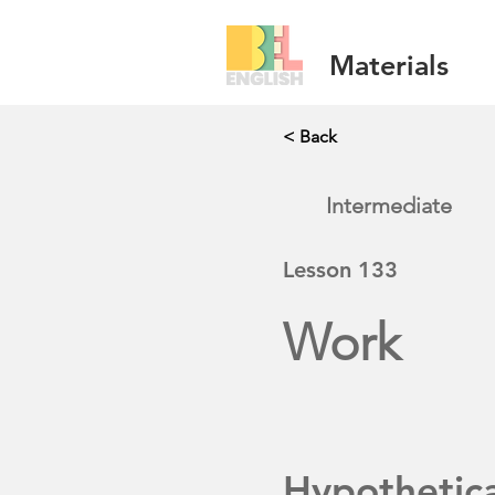
Materials
< Back
Intermediate
Lesson
133
Work
Hypothetic