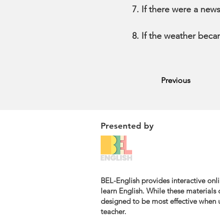
If there were a new
If the weather beca
Previous
Presented by
BEL-English provides interactive onli
learn English. While these materials c
designed to be most effective when u
teacher.