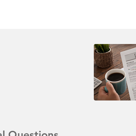
al Questions