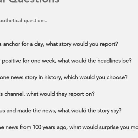
othetical questions.
s anchor for a day, what story would you report?
be positive for one week, what would the headlines be?
e one news story in history, which would you choose?
ws channel, what would they report on?
us and made the news, what would the story say?
the news from 100 years ago, what would surprise you mo