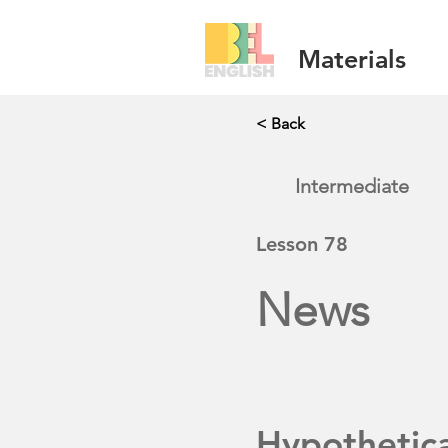
Materials
< Back
Intermediate
Lesson
78
News
Hypothetic