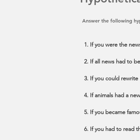
Answer the following hyp
If you were the new
If all news had to 
If you could rewrit
If animals had a ne
If you became famo
If you had to read 