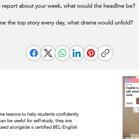
s report about your week, what would the headline be?
me the top story every day, what drama would unfold?
ne lessons to help students confidently
an be useful for self-study, they are
sed alongside a certified BEL-English