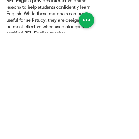
BEL-English provides interactive online
lessons to help students confidently learn
English. While these materials can be
useful for self-study, they are designed to
be most effective when used alongside a
certified BEL-English teacher.
To book a personalized lesson or speak
with one of our instructors, please visit
bel-english.com
. If you would like to
request permission to use our lesson
materials for commercial purposes, please
contact us
.