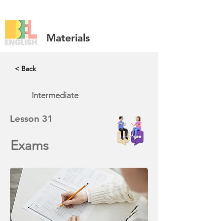
Materials
< Back
Intermediate
Lesson
31
Exams