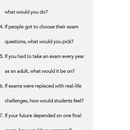
what would you do?
If people got to choose their exam
questions, what would you pick?
If you had to take an exam every year
as an adult, what would it be on?
If exams were replaced with real-life
challenges, how would students feel?
If your future depended on one final