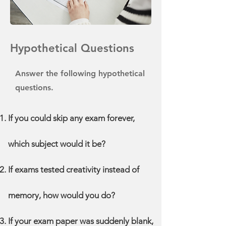
Hypothetical Questions
Answer the following hypothetical
questions.
If you could skip any exam forever,
which subject would it be?
If exams tested creativity instead of
memory, how would you do?
If your exam paper was suddenly blank,