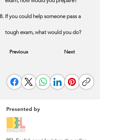
exam, how would you prepare?
If you could help someone pass a
tough exam, what would you do?
Previous
Next
Presented by