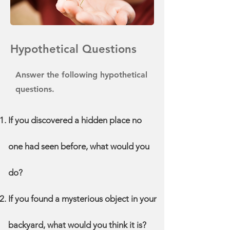
Hypothetical Questions
Answer the following hypothetical
questions.
If you discovered a hidden place no
one had seen before, what would you
do?
If you found a mysterious object in your
backyard, what would you think it is?