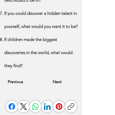
field would it be in?
If you could discover a hidden talent in
yourself, what would you want it to be?
If children made the biggest
discoveries in the world, what would
they find?
Previous
Next