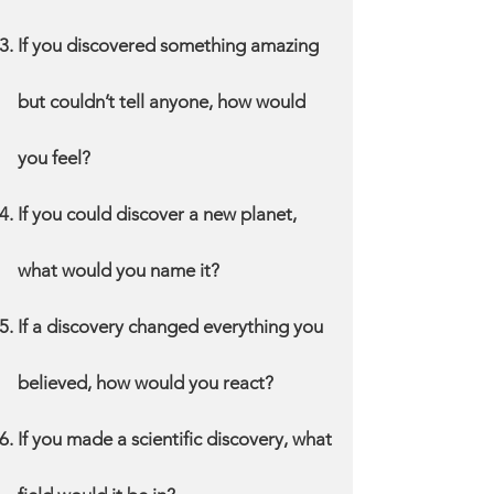
If you discovered something amazing
but couldn’t tell anyone, how would
you feel?
If you could discover a new planet,
what would you name it?
If a discovery changed everything you
believed, how would you react?
If you made a scientific discovery, what