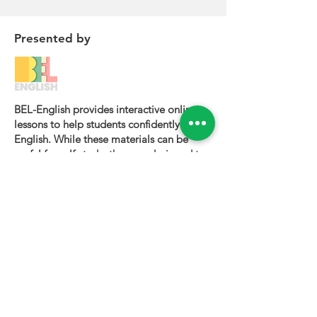
Presented by
BEL-English provides interactive online
lessons to help students confidently learn
English. While these materials can be
useful for self-study, they are designed to
be most effective when used alongside a
certified BEL-English teacher.
To book a personalized lesson or speak
with one of our instructors, please visit
bel-english.com
. If you would like to
request permission to use our lesson
materials for commercial purposes, please
contact us
.