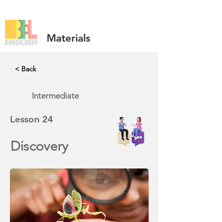
Materials
< Back
Intermediate
Lesson
24
Discovery