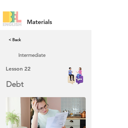
Materials
< Back
Intermediate
Lesson
22
Debt