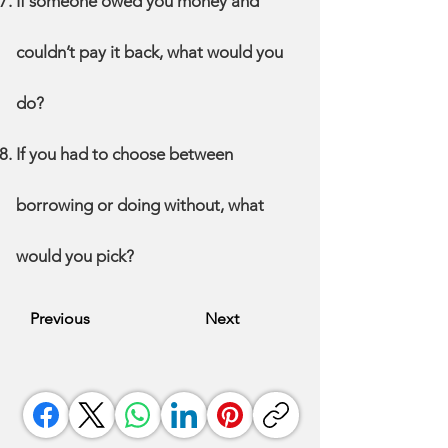
If someone owed you money and
couldn’t pay it back, what would you
do?
If you had to choose between
borrowing or doing without, what
would you pick?
Previous
Next