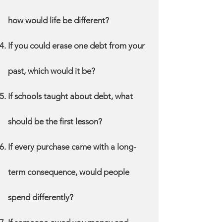
how would life be different?
If you could erase one debt from your
past, which would it be?
If schools taught about debt, what
should be the first lesson?
If every purchase came with a long-
term consequence, would people
spend differently?