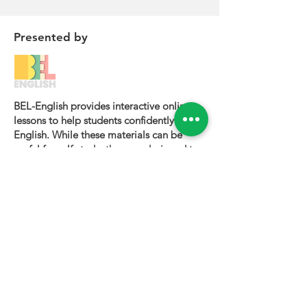
Presented by
BEL-English provides interactive online
lessons to help students confidently learn
English. While these materials can be
useful for self-study, they are designed to
be most effective when used alongside a
certified BEL-English teacher.
To book a personalized lesson or speak
with one of our instructors, please visit
bel-english.com
. If you would like to
request permission to use our lesson
materials for commercial purposes, please
contact us
.