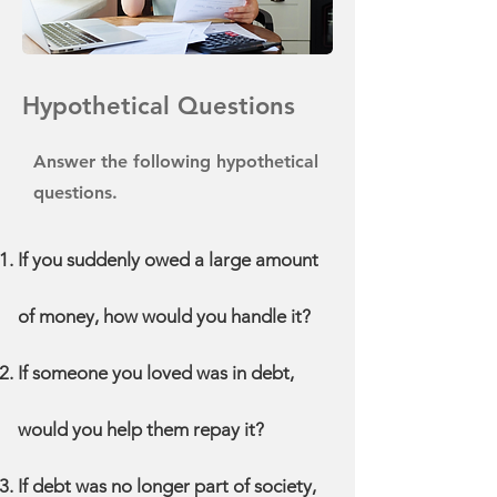
Hypothetical Questions
Answer the following hypothetical
questions.
If you suddenly owed a large amount
of money, how would you handle it?
If someone you loved was in debt,
would you help them repay it?
If debt was no longer part of society,