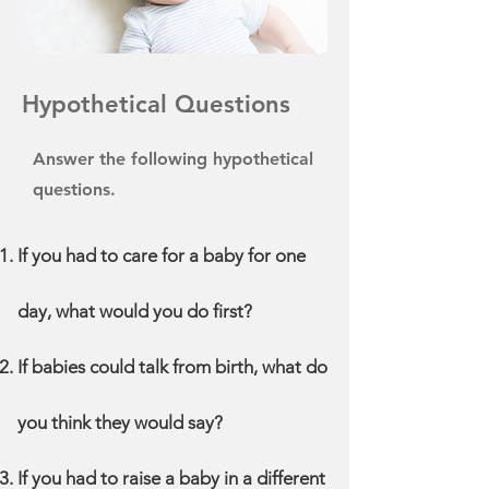
Hypothetical Questions
Answer the following hypothetical
questions.
If you had to care for a baby for one
day, what would you do first?
If babies could talk from birth, what do
you think they would say?
If you had to raise a baby in a different