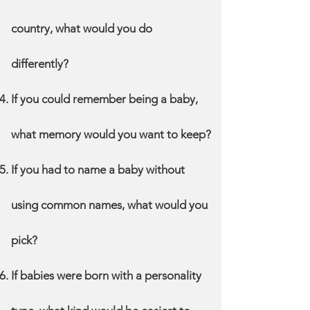
country, what would you do
differently?
If you could remember being a baby,
what memory would you want to keep?
If you had to name a baby without
using common names, what would you
pick?
If babies were born with a personality