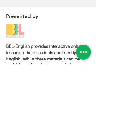
Presented by
BEL-English provides interactive online
lessons to help students confidently learn
English. While these materials can be
useful for self-study, they are designed to
be most effective when used alongside a
certified BEL-English teacher.
To book a personalized lesson or speak
with one of our instructors, please visit
bel-english.com
. If you would like to
request permission to use our lesson
materials for commercial purposes, please
contact us
.