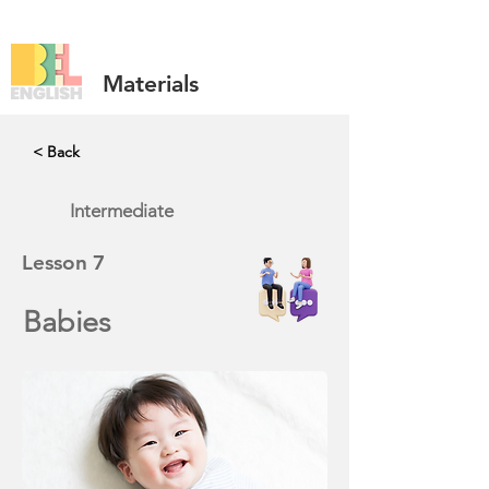
Materials
< Back
Intermediate
Lesson
7
Babies