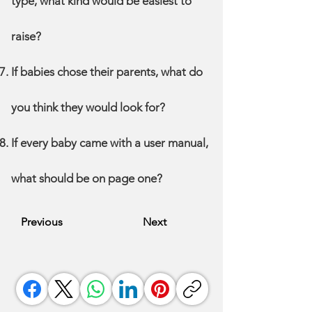
type, what kind would be easiest to
raise?
If babies chose their parents, what do
you think they would look for?
If every baby came with a user manual,
what should be on page one?
Previous
Next