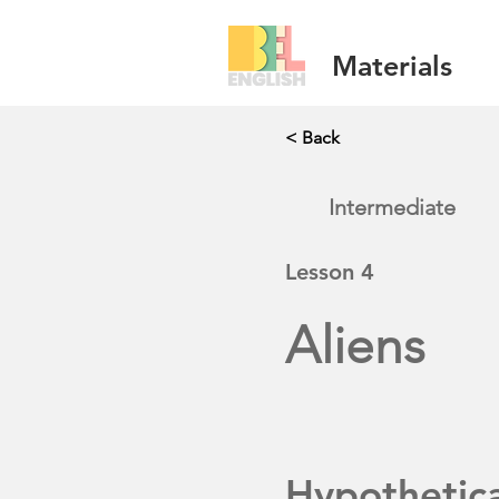
Materials
< Back
Intermediate
Lesson
4
Aliens
Hypothetic