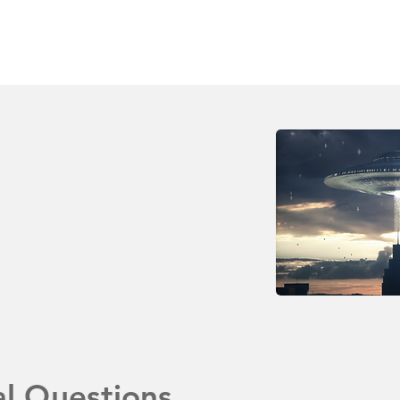
al Questions