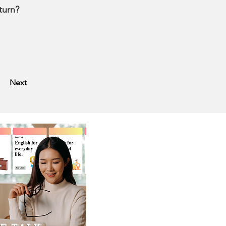
turn?
Next