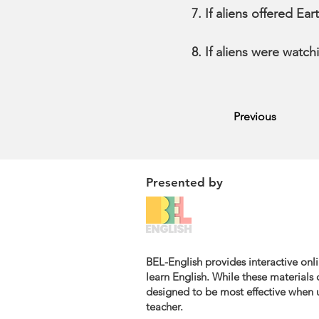
If aliens offered E
If aliens were watch
Previous
Presented by
BEL-English provides interactive onli
learn English. While these materials c
designed to be most effective when u
teacher.