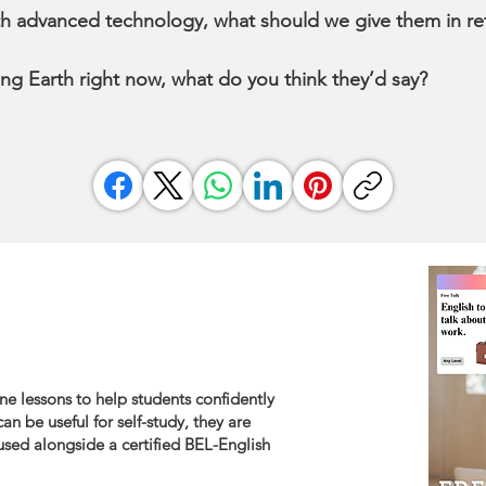
arth advanced technology, what should we give them in re
ing Earth right now, what do you think they’d say?
ne lessons to help students confidently
an be useful for self-study, they are
sed alongside a certified BEL-English