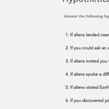
Answer the following hyp
If aliens landed nea
If you could ask an
If aliens invited you
If aliens spoke a d
If aliens visited Ea
If you discovered y