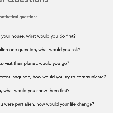
othetical questions.
r your house, what would you do first?
 alien one question, what would you ask?
 to visit their planet, would you go?
ifferent language, how would you try to communicate?
rth, what would you show them first?
ou were part alien, how would your life change?