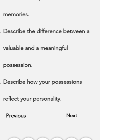
memories.
Describe the difference between a
valuable and a meaningful
possession.
Describe how your possessions
reflect your personality.
Previous
Next