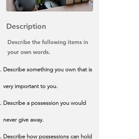
Description
Describe the following items in
your own words.
Describe something you own that is
very important to you.
Describe a possession you would
never give away.
Describe how possessions can hold