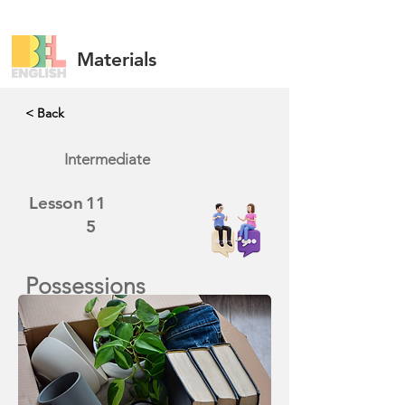
Materials
< Back
Intermediate
Lesson
11
5
Possessions