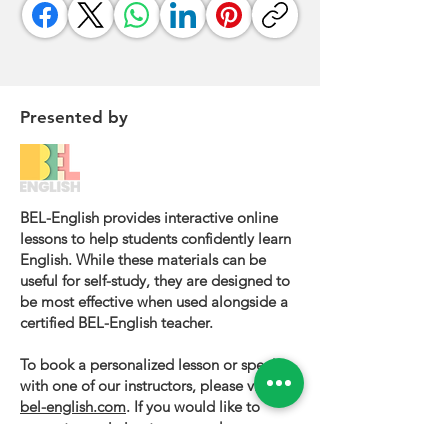
Presented by
BEL-English provides interactive online
lessons to help students confidently learn
English. While these materials can be
useful for self-study, they are designed to
be most effective when used alongside a
certified BEL-English teacher.
To book a personalized lesson or speak
with one of our instructors, please visit
bel-english.com
. If you would like to
request permission to use our lesson