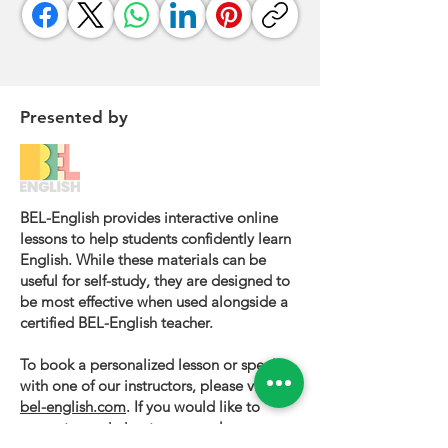
Presented by
BEL-English provides interactive online
lessons to help students confidently learn
English. While these materials can be
useful for self-study, they are designed to
be most effective when used alongside a
certified BEL-English teacher.
To book a personalized lesson or speak
with one of our instructors, please visit
bel-english.com
. If you would like to
request permission to use our lesson