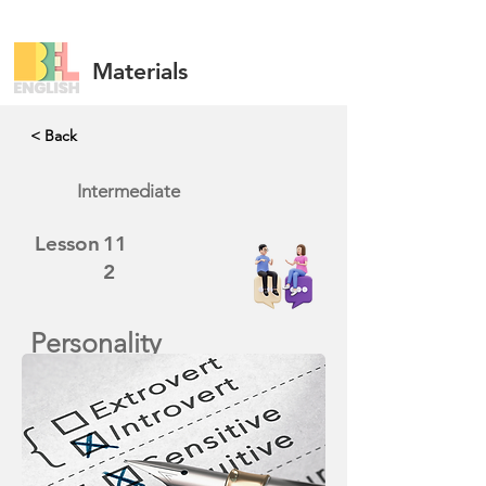
Materials
< Back
Intermediate
Lesson
11
2
Personality