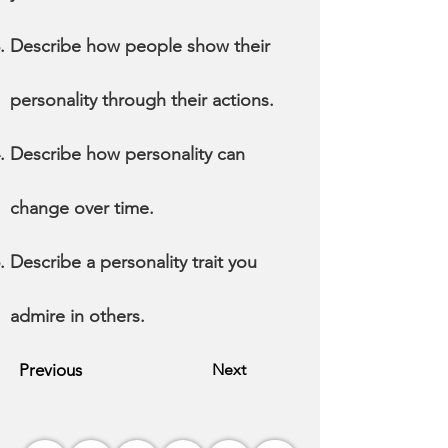
Describe how people show their
personality through their actions.
Describe how personality can
change over time.
Describe a personality trait you
admire in others.
Previous
Next