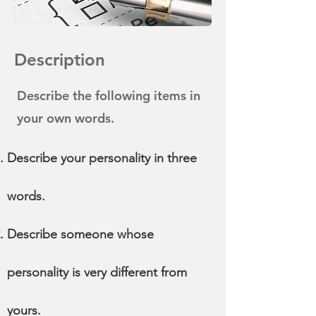
Description
Describe the following items in
your own words.
Describe your personality in three
words.
Describe someone whose
personality is very different from
yours.