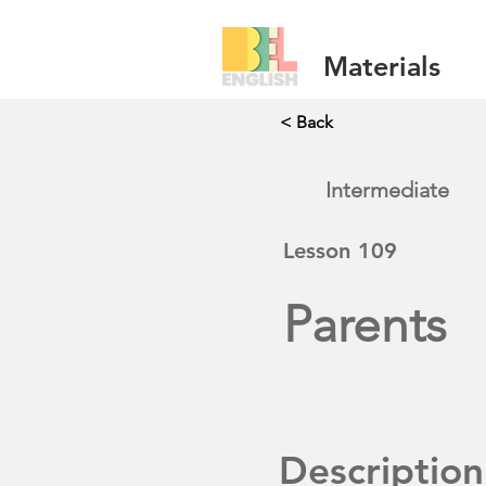
Materials
< Back
Intermediate
Lesson
109
Parents
Description