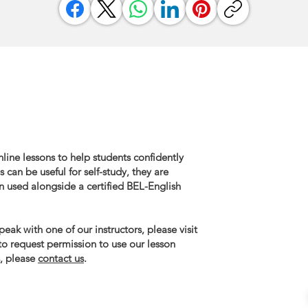
line lessons to help students confidently
 can be useful for self-study, they are
n used alongside a certified BEL-English
eak with one of our instructors, please visit
 to request permission to use our lesson
, please
contact us
.