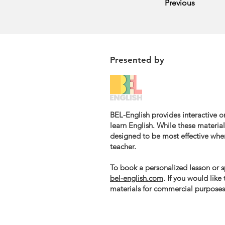
Previous
Presented by
BEL-English provides interactive on
learn English. While these materials
designed to be most effective whe
teacher.
To book a personalized lesson or sp
bel-english.com
. If you would like
materials for commercial purposes