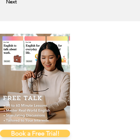
Next
Book a Free Trial!