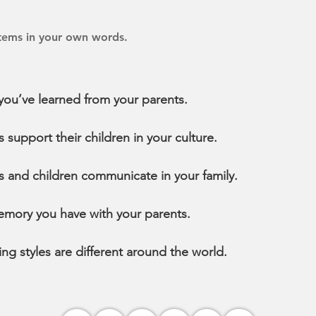
items in your own words.
ou’ve learned from your parents.
support their children in your culture.
 and children communicate in your family.
emory you have with your parents.
ng styles are different around the world.