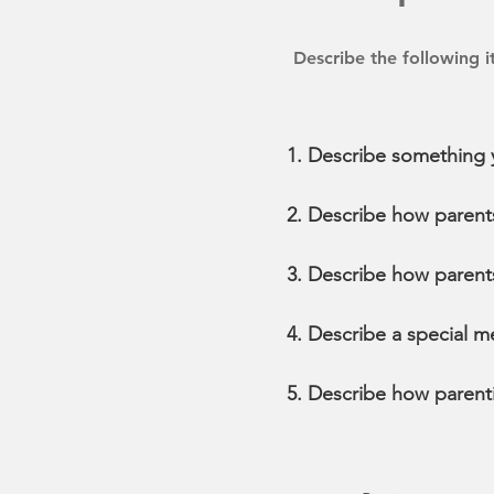
Describe the following 
Describe something y
Describe how parents 
Describe how parents
Describe a special m
Describe how parenti