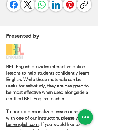
Presented by
BEL-English provides interactive online
lessons to help students confidently learn
English. While these materials can be
useful for self-study, they are designed to
be most effective when used alongside a
certified BEL-English teacher.
To book a personalized lesson or speak
with one of our instructors, please visit
bel-english.com
. If you would like to
request permission to use our lesson