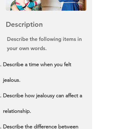
Description
Describe the following items in
your own words.
Describe a time when you felt
jealous.
Describe how jealousy can affect a
relationship.
Describe the difference between