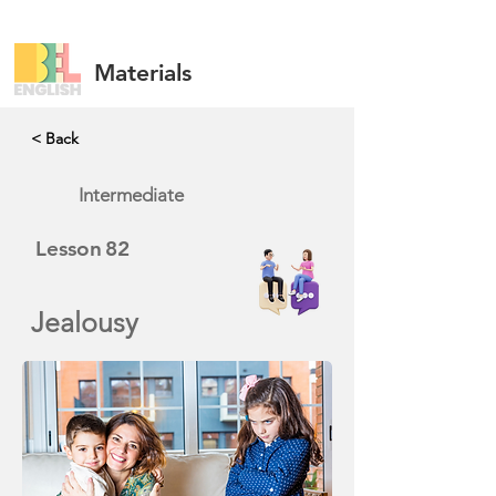
Materials
< Back
Intermediate
Lesson
82
Jealousy