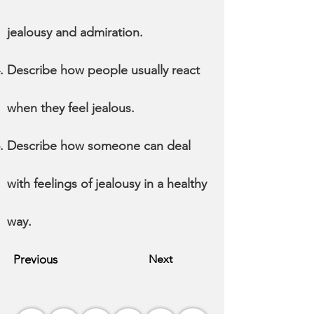
jealousy and admiration.
Describe how people usually react
when they feel jealous.
Describe how someone can deal
with feelings of jealousy in a healthy
way.
Previous
Next