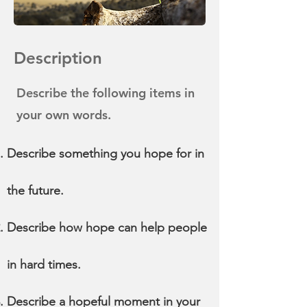
Description
Describe the following items in
your own words.
Describe something you hope for in
the future.
Describe how hope can help people
in hard times.
Describe a hopeful moment in your