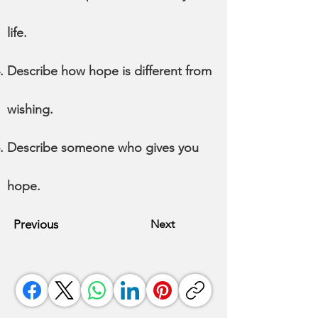
life.
Describe how hope is different from
wishing.
Describe someone who gives you
hope.
Previous
Next