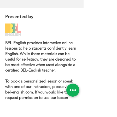
Presented by
BEL-English provides interactive online
lessons to help students confidently learn
English. While these materials can be
useful for self-study, they are designed to
be most effective when used alongside a
certified BEL-English teacher.
To book a personalized lesson or speak
with one of our instructors, please visit
bel-english.com
. If you would like to
request permission to use our lesson
materials for commercial purposes, please
contact us
.