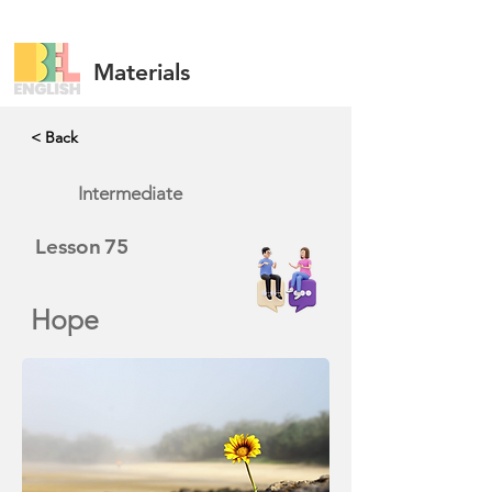
Materials
< Back
Intermediate
Lesson
75
Hope