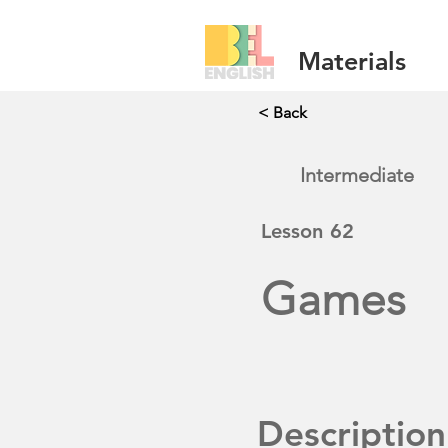
Materials
< Back
Intermediate
Lesson
62
Games
Description