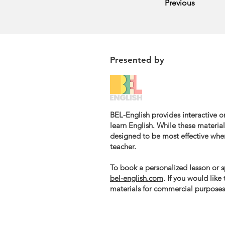
Previous
Presented by
BEL-English provides interactive on
learn English. While these materials
designed to be most effective whe
teacher.
To book a personalized lesson or sp
bel-english.com
. If you would like
materials for commercial purposes