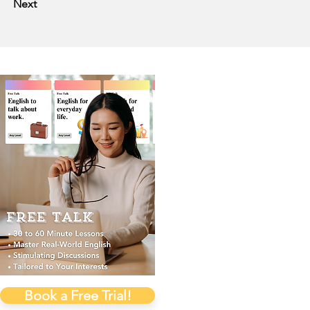
Next
Book a Free Trial!