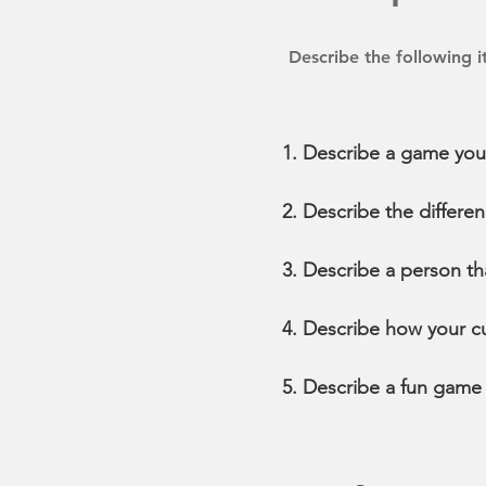
Describe the following 
Describe a game you
Describe the differe
Describe a person th
Describe how your cu
Describe a fun game y