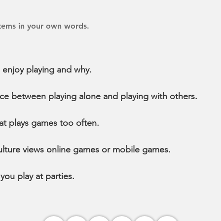
items in your own words.
 enjoy playing and why.
nce between playing alone and playing with others.
at plays games too often.
lture views online games or mobile games.
ou play at parties.