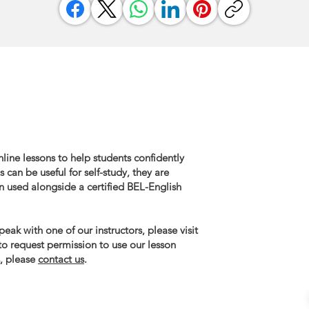
line lessons to help students confidently
 can be useful for self-study, they are
n used alongside a certified BEL-English
eak with one of our instructors, please visit
 to request permission to use our lesson
, please
contact us
.