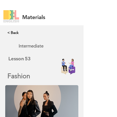
Materials
< Back
Intermediate
Lesson
53
Fashion