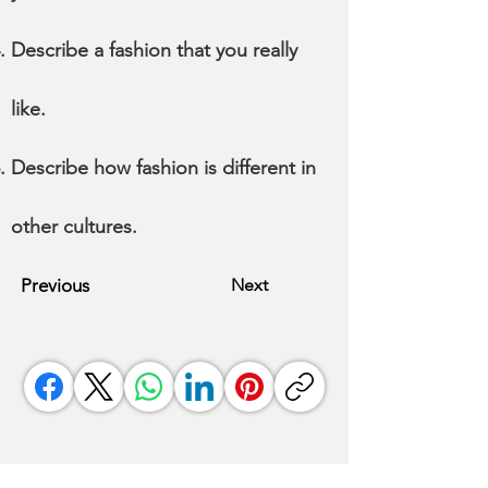
Describe a fashion that you really
like.
Describe how fashion is different in
other cultures.
Previous
Next