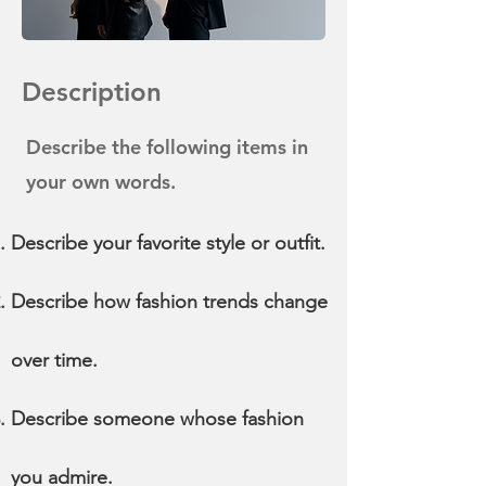
Description
Describe the following items in
your own words.
Describe your favorite style or outfit.
Describe how fashion trends change
over time.
Describe someone whose fashion
you admire.