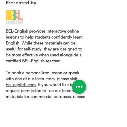
Presented by
BEL-English provides interactive online
lessons to help students confidently learn
English. While these materials can be
useful for self-study, they are designed to
be most effective when used alongside a
certified BEL-English teacher.
To book a personalized lesson or speak
with one of our instructors, please visit
bel-english.com
. If you would like to
request permission to use our lesson
materials for commercial purposes, please
contact us
.