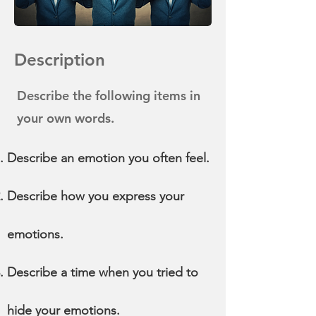
Description
Describe the following items in
your own words.
Describe an emotion you often feel.
Describe how you express your
emotions.
Describe a time when you tried to
hide your emotions.