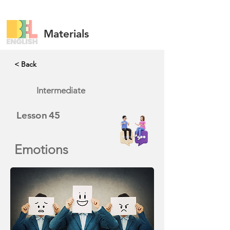
Materials
< Back
Intermediate
Lesson
45
Emotions