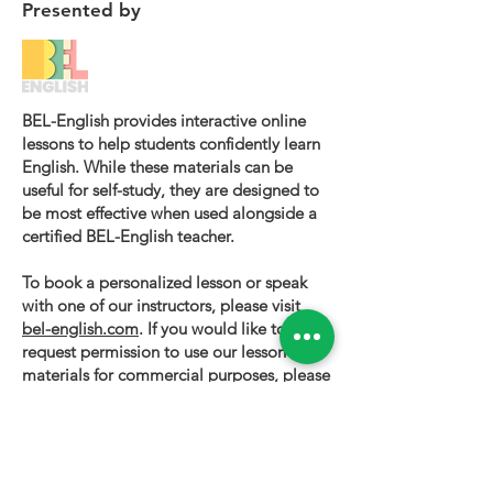
Presented by
BEL-English provides interactive online
lessons to help students confidently learn
English. While these materials can be
useful for self-study, they are designed to
be most effective when used alongside a
certified BEL-English teacher.
To book a personalized lesson or speak
with one of our instructors, please visit
bel-english.com
. If you would like to
request permission to use our lesson
materials for commercial purposes, please
contact us
.