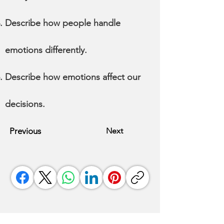
Describe how people handle
emotions differently.
Describe how emotions affect our
decisions.
Previous
Next