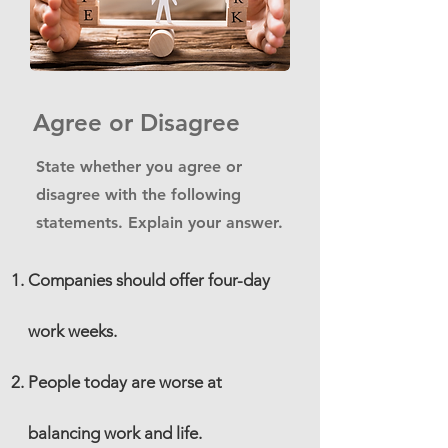
Agree or Disagree
State whether you agree or
disagree with the following
statements. Explain your answer.
Companies should offer four-day
work weeks.
People today are worse at
balancing work and life.