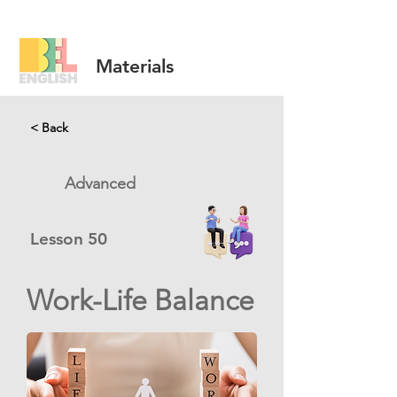
Materials
< Back
Advanced
Lesson
50
Work-Life Balance