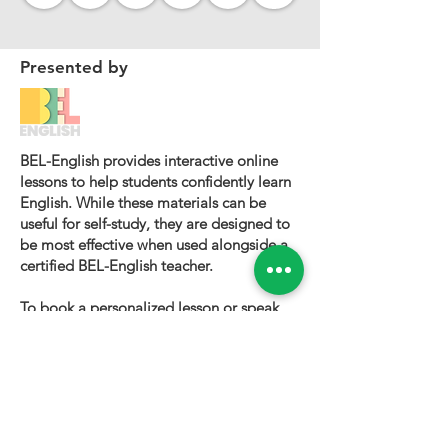
Presented by
BEL-English provides interactive online
lessons to help students confidently learn
English. While these materials can be
useful for self-study, they are designed to
be most effective when used alongside a
certified BEL-English teacher.
To book a personalized lesson or speak
with one of our instructors, please visit
bel-english.com
. If you would like to
request permission to use our lesson
materials for commercial purposes, please
contact us
.