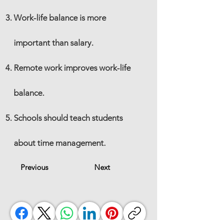
Work-life balance is more
important than salary.
Remote work improves work-life
balance.
Schools should teach students
about time management.
Previous
Next