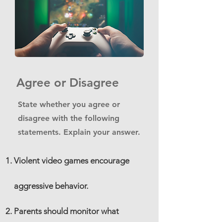
Agree or Disagree
State whether you agree or
disagree with the following
statements. Explain your answer.
Violent video games encourage
aggressive behavior.
Parents should monitor what