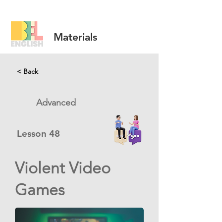
Materials
< Back
Advanced
Lesson
48
Violent Video
Games