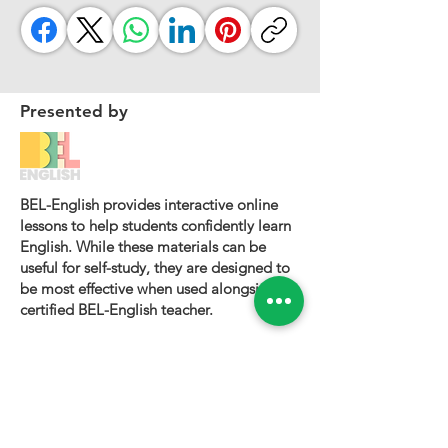
Presented by
BEL-English provides interactive online
lessons to help students confidently learn
English. While these materials can be
useful for self-study, they are designed to
be most effective when used alongside a
certified BEL-English teacher.
To book a personalized lesson or speak
with one of our instructors, please visit
bel-english.com
. If you would like to
request permission to use our lesson
materials for commercial purposes, please