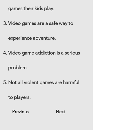
games their kids play.
Video games are a safe way to
experience adventure.
Video game addiction is a serious
problem.
Not all violent games are harmful
to players.
Previous
Next