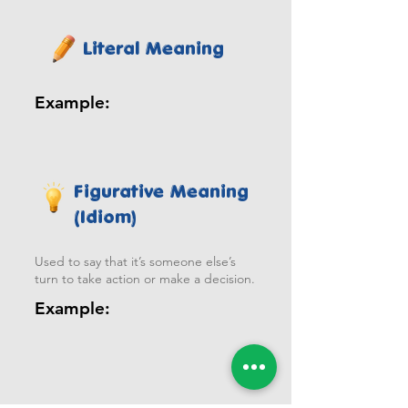
Literal Meaning
Example:
Figurative Meaning
(Idiom)
Used to say that it’s someone else’s
turn to take action or make a decision.
Example: