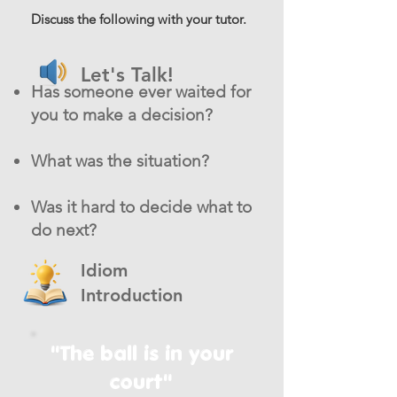
Discuss the following with your tutor.
Let's Talk!
Has someone ever waited for
you to make a decision?
What was the situation?
Was it hard to decide what to
do next?
Idiom
Introduction
"The ball is in your
court"