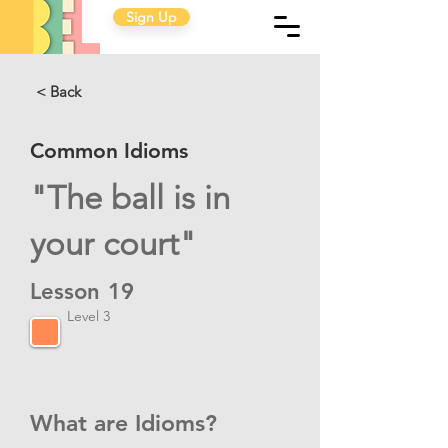
Sign Up
< Back
Common Idioms
"The ball is in
your court"
Lesson
19
Level 3
What are Idioms?