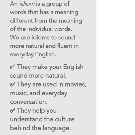
An
idiom
is a group of
words that has a meaning
different from the meaning
of the individual words.
We use idioms to sound
more natural and fluent in
everyday English.
✅ They make your English
sound more natural.
✅ They are used in movies,
music, and everyday
conversation.
✅ They help you
understand the culture
behind the language.