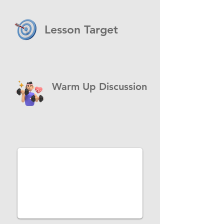
Lesson Target
Warm Up Discussion