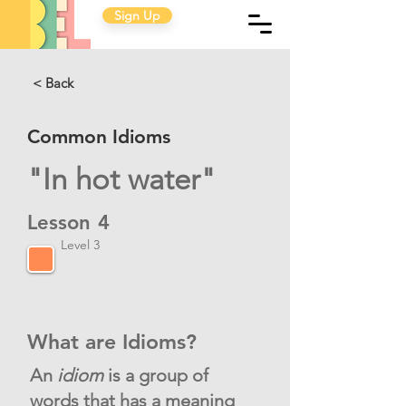
Sign Up
< Back
Common Idioms
"In hot water"
Lesson
4
Level 3
What are Idioms?
An
idiom
is a group of
words that has a meaning