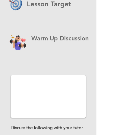
Lesson Target
Warm Up Discussion
Discuss the following with your tutor.