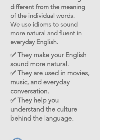
different from the meaning
of the individual words.
We use idioms to sound
more natural and fluent in
everyday English.
✅ They make your English
sound more natural.
✅ They are used in movies,
music, and everyday
conversation.
✅ They help you
understand the culture
behind the language.