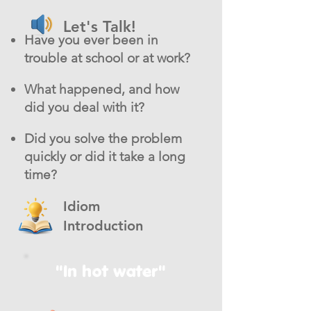
Let's Talk!
Have you ever been in
trouble at school or at work?
What happened, and how
did you deal with it?
Did you solve the problem
quickly or did it take a long
time?
Idiom
Introduction
"In hot water"