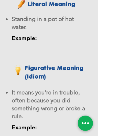
Literal Meaning
Standing in a pot of hot
water.
Example:
Figurative Meaning
(Idiom)
It means you’re in trouble,
often because you did
something wrong or broke a
rule.
Example: