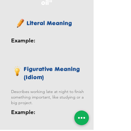
oil"
Literal Meaning
Example:
Figurative Meaning
(Idiom)
Describes working late at night to finish
something important, like studying or a
big project.
Example: