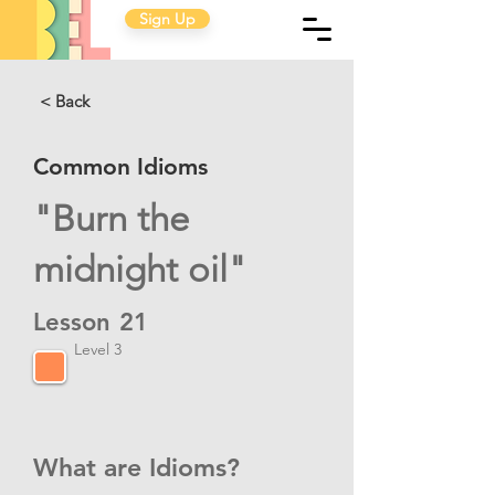
Sign Up
< Back
Common Idioms
"Burn the
midnight oil"
Lesson
21
Level 3
What are Idioms?