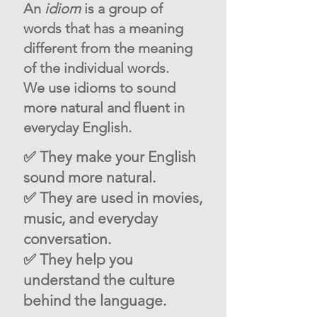
An
idiom
is a group of
words that has a meaning
different from the meaning
of the individual words.
We use idioms to sound
more natural and fluent in
everyday English.
✅ They make your English
sound more natural.
✅ They are used in movies,
music, and everyday
conversation.
✅ They help you
understand the culture
behind the language.