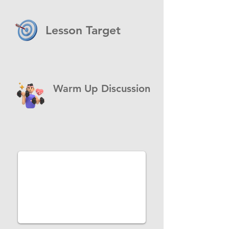
Lesson Target
Warm Up Discussion