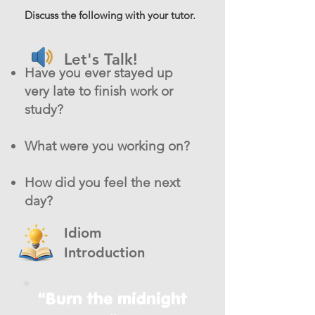
Discuss the following with your tutor.
Let's Talk!
Have you ever stayed up
very late to finish work or
study?
What were you working on?
How did you feel the next
day?
Idiom
Introduction
"Burn the midnight