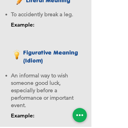
Literal Meaning
To accidently break a leg.
Example:
Figurative Meaning
(Idiom)
An informal way to wish
someone good luck,
especially before a
performance or important
event.
Example: