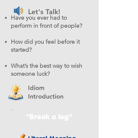
Let's Talk!
Have you ever had to
perform in front of people?
How did you feel before it
started?
What’s the best way to wish
someone luck?
Idiom
Introduction
"Break a leg"