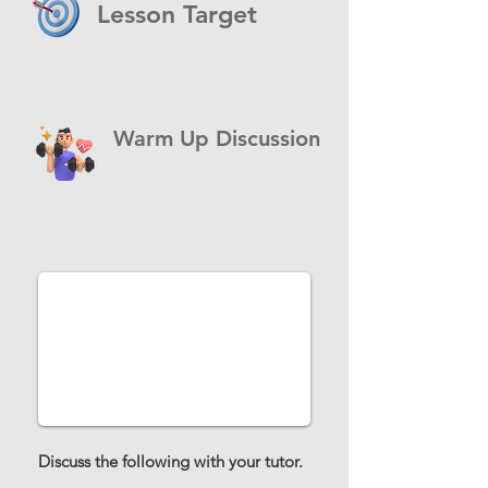
Lesson Target
Warm Up Discussion
Discuss the following with your tutor.