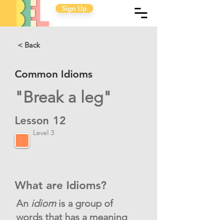
Sign Up
< Back
Common Idioms
"Break a leg"
Lesson
12
Level 3
What are Idioms?
An
idiom
is a group of
words that has a meaning