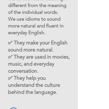
different from the meaning
of the individual words.
We use idioms to sound
more natural and fluent in
everyday English.
✅ They make your English
sound more natural.
✅ They are used in movies,
music, and everyday
conversation.
✅ They help you
understand the culture
behind the language.